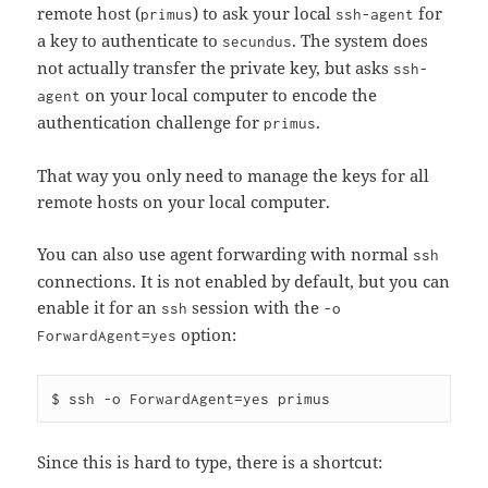
remote host (
) to ask your local
for
primus
ssh-agent
a key to authenticate to
. The system does
secundus
not actually transfer the private key, but asks
ssh-
on your local computer to encode the
agent
authentication challenge for
.
primus
That way you only need to manage the keys for all
remote hosts on your local computer.
You can also use agent forwarding with normal
ssh
connections. It is not enabled by default, but you can
enable it for an
session with the
ssh
-o
option:
ForwardAgent=yes
Since this is hard to type, there is a shortcut: