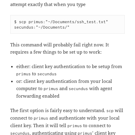
attempt exactly that when you type
$ scp primus:"~/Documents/ssh_test.txt" 
This command will probably fail right now. It
requires a few things to be set up to work:
either: client key authentication to be setup from
to
primus
secundus
or: client key authentication from your local
computer to
and
with agent
primus
secundus
forwarding enabled
The first option is fairly easy to understand.
will
scp
connect to
and authenticate with your local
primus
client key. Then it will tell
to connect to
primus
, authenticating using
’ client key
secundus
primus