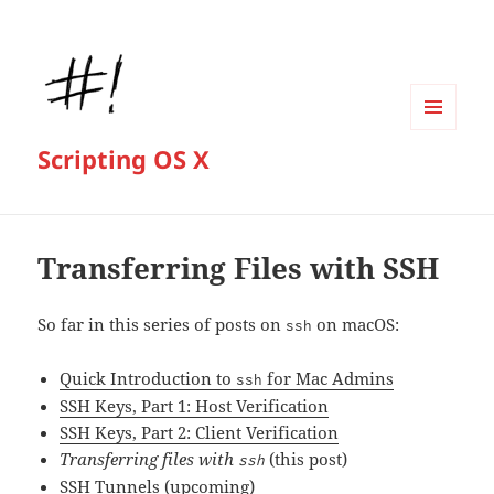
MENU
Scripting OS X
AND
WIDGETS
Transferring Files with SSH
So far in this series of posts on
on macOS:
ssh
Quick Introduction to
for Mac Admins
ssh
SSH Keys, Part 1: Host Verification
SSH Keys, Part 2: Client Verification
Transferring files with
(this post)
ssh
SSH Tunnels
(upcoming)