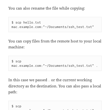
You can also rename the file while copying:
$ scp hello.txt 
You can copy files from the remote host to your local
machine:
$ scp 
In this case we passed
or the current working
.
directory as the destination. You can also pass a local
path:
$ scp 