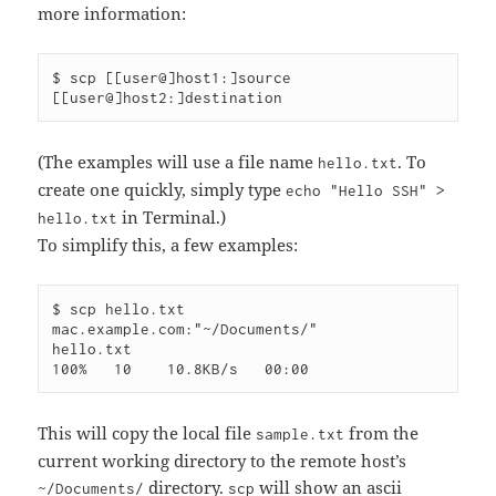
more information:
$ scp [[user@]host1:]source 
(The examples will use a file name
. To
hello.txt
create one quickly, simply type
echo "Hello SSH" >
in Terminal.)
hello.txt
To simplify this, a few examples:
$ scp hello.txt 
mac.example.com:"~/Documents/"

hello.txt                                     
This will copy the local file
from the
sample.txt
current working directory to the remote host’s
directory.
will show an ascii
~/Documents/
scp