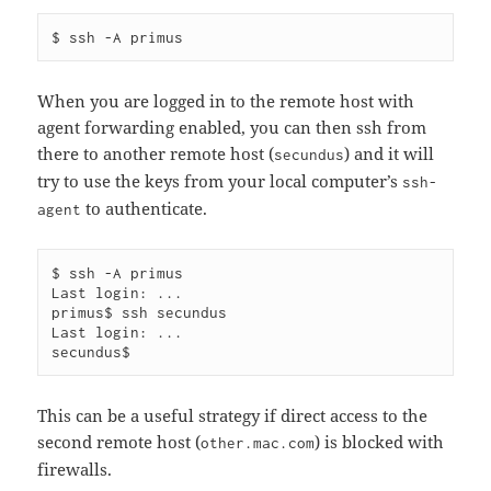
When you are logged in to the remote host with
agent forwarding enabled, you can then ssh from
there to another remote host (
) and it will
secundus
try to use the keys from your local computer’s
ssh-
to authenticate.
agent
$ ssh -A primus

Last login: ...

primus$ ssh secundus

Last login: ...

This can be a useful strategy if direct access to the
second remote host (
) is blocked with
other.mac.com
firewalls.