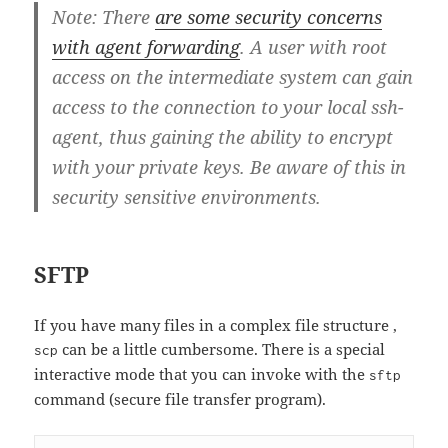
Note: There
are some security concerns
with agent forwarding
. A user with root
access on the intermediate system can gain
access to the connection to your local ssh-
agent, thus gaining the ability to encrypt
with your private keys. Be aware of this in
security sensitive environments.
SFTP
If you have many files in a complex file structure ,
can be a little cumbersome. There is a special
scp
interactive mode that you can invoke with the
sftp
command (secure file transfer program).