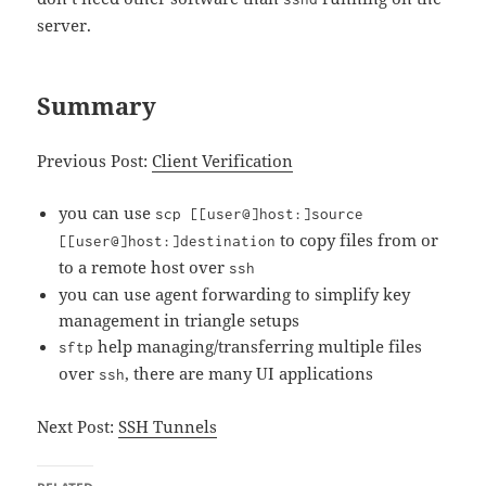
server.
Summary
Previous Post:
Client Verification
you can use
scp [[user@]host:]source
to copy files from or
[[user@]host:]destination
to a remote host over
ssh
you can use agent forwarding to simplify key
management in triangle setups
help managing/transferring multiple files
sftp
over
, there are many UI applications
ssh
Next Post:
SSH Tunnels