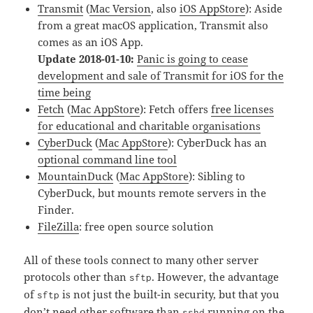
Transmit
(
Mac Version
, also
iOS AppStore
): Aside
from a great macOS application, Transmit also
comes as an iOS App.
Update 2018-01-10:
Panic is going to cease
development and sale of Transmit for iOS for the
time being
Fetch
(
Mac AppStore
): Fetch offers
free licenses
for educational and charitable organisations
CyberDuck
(
Mac AppStore
): CyberDuck has an
optional command line tool
MountainDuck
(
Mac AppStore
): Sibling to
CyberDuck, but mounts remote servers in the
Finder.
FileZilla
: free open source solution
All of these tools connect to many other server
protocols other than
. However, the advantage
sftp
of
is not just the built-in security, but that you
sftp
don’t need other software than
running on the
sshd