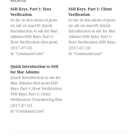
RELATED
SSH Keys, Part 1: Host
SSH Keys, Part 2: Client
Verification
Verification
So far in this series of posts
So far in this series of posts
on ssh on macOS: Quick
on ssh on macOS: Quick
Introduction to ssh for Mac
Introduction to ssh for Mac
Admins SSH Keys, Part 1:
Admins SSH Keys, Part 1:
Host Verification (this post)
Host Verification SSH Keys,
SSH Keys, Part 2: Client
2017-07-05
Part 2: Client Verification
2017-07-10
Verification Transferring files
(this post) Transferring files
In "Command Line"
In "Command Line"
with ssh SSH Tunnels Please
with SSH SSH Tunnels Please
consider supporting Scripting
consider supporting Scripting
Quick Introduction to SSH
OS X by buying one of my
OS X by buying one of my
for Mac Admins
books!…
books!…
Quick Introduction to ssh for
Mac Admins (this post) SSH
Keys, Part 1: Host Verification
SSH Keys, Part 2: Client
Verification Transferring files
with ssh SSH Tunnels Please
2017-07-03
consider supporting Scripting
In "Command Line"
OS X by buying one of my
books! What is SSH? SSH is
short for ‘Secure SHell’. It is…