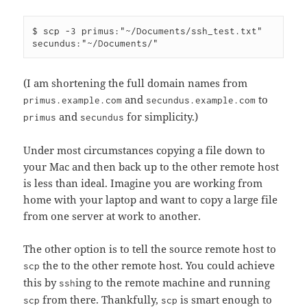
$ scp -3 primus:"~/Documents/ssh_test.txt" 
(I am shortening the full domain names from
and
to
primus.example.com
secundus.example.com
and
for simplicity.)
primus
secundus
Under most circumstances copying a file down to
your Mac and then back up to the other remote host
is less than ideal. Imagine you are working from
home with your laptop and want to copy a large file
from one server at work to another.
The other option is to tell the source remote host to
the to the other remote host. You could achieve
scp
this by
ing to the remote machine and running
ssh
from there. Thankfully,
is smart enough to
scp
scp