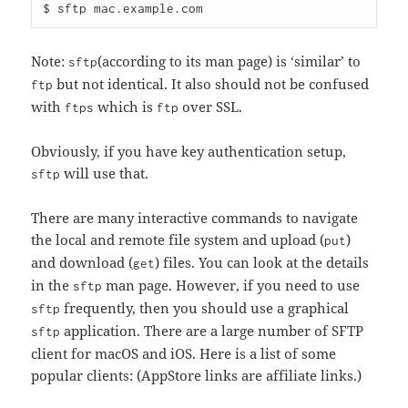
Note:
(according to its man page) is ‘similar’ to
sftp
but not identical. It also should not be confused
ftp
with
which is
over SSL.
ftps
ftp
Obviously, if you have key authentication setup,
will use that.
sftp
There are many interactive commands to navigate
the local and remote file system and upload (
)
put
and download (
) files. You can look at the details
get
in the
man page. However, if you need to use
sftp
frequently, then you should use a graphical
sftp
application. There are a large number of SFTP
sftp
client for macOS and iOS. Here is a list of some
popular clients: (AppStore links are affiliate links.)