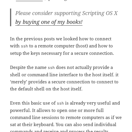
Please consider supporting Scripting OS X
by buying one of my books!
In the previous posts we looked how to connect
with
to a remote computer (host) and how to
ssh
setup the keys necessary for a secure connection.
Despite the name
does not actually provide a
ssh
shell or command line interface to the host itself. it
‘merely’ provides a secure connection to connect to
the default shell on the host itself.
Even this basic use of
is already very useful and
ssh
powerful. It allows to open one or more full
command line sessions to remote computers as if we
sat at their keyboard. You can also send individual
commands and receive and process the results.