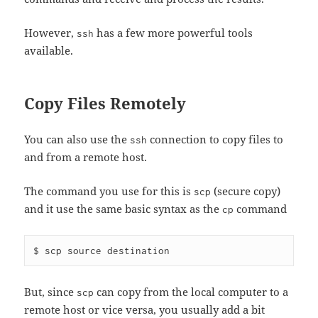
However,
has a few more powerful tools
ssh
available.
Copy Files Remotely
You can also use the
connection to copy files to
ssh
and from a remote host.
The command you use for this is
(secure copy)
scp
and it use the same basic syntax as the
command
cp
But, since
can copy from the local computer to a
scp
remote host or vice versa, you usually add a bit