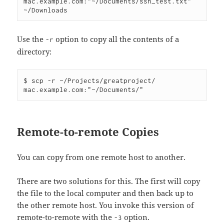
mac.example.com:"~/Documents/ssh_test.txt" 
Use the
option to copy all the contents of a
-r
directory:
$ scp -r ~/Projects/greatproject/ 
Remote-to-remote Copies
You can copy from one remote host to another.
There are two solutions for this. The first will copy
the file to the local computer and then back up to
the other remote host. You invoke this version of
remote-to-remote with the
option.
-3