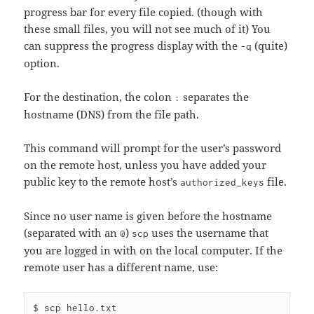
progress bar for every file copied. (though with
these small files, you will not see much of it) You
can suppress the progress display with the
(quite)
-q
option.
For the destination, the colon
separates the
:
hostname (DNS) from the file path.
This command will prompt for the user’s password
on the remote host, unless you have added your
public key to the remote host’s
file.
authorized_keys
Since no user name is given before the hostname
(separated with an
)
uses the username that
@
scp
you are logged in with on the local computer. If the
remote user has a different name, use:
$ scp hello.txt 