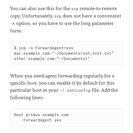
You can also use this for the
remote-to-remote
scp
copy. Unfortunately,
does not have a convenient
scp
option, so you have to use the long parameter
-A
form:
$ scp -o ForwardAgent=yes 
mac.example.com:"~/Documents/ssh_test.txt" 
When you need agent forwarding regularly for a
specific host, you can enable it by default for this
particular host in your
file. Add the
~/.ssh/config
following lines:
Host primus.example.com
