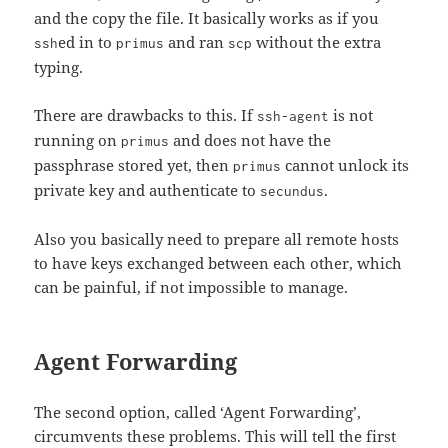
and the copy the file. It basically works as if you
ed in to
and ran
without the extra
ssh
primus
scp
typing.
There are drawbacks to this. If
is not
ssh-agent
running on
and does not have the
primus
passphrase stored yet, then
cannot unlock its
primus
private key and authenticate to
.
secundus
Also you basically need to prepare all remote hosts
to have keys exchanged between each other, which
can be painful, if not impossible to manage.
Agent Forwarding
The second option, called ‘Agent Forwarding’,
circumvents these problems. This will tell the first