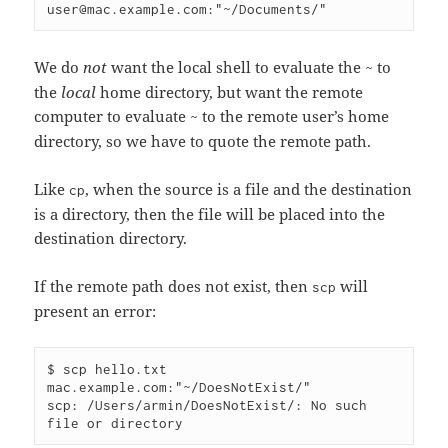
We do
not
want the local shell to evaluate the
to
~
the
local
home directory, but want the remote
computer to evaluate
to the remote user’s home
~
directory, so we have to quote the remote path.
Like
, when the source is a file and the destination
cp
is a directory, then the file will be placed into the
destination directory.
If the remote path does not exist, then
will
scp
present an error:
$ scp hello.txt 
mac.example.com:"~/DoesNotExist/"

scp: /Users/armin/DoesNotExist/: No such 