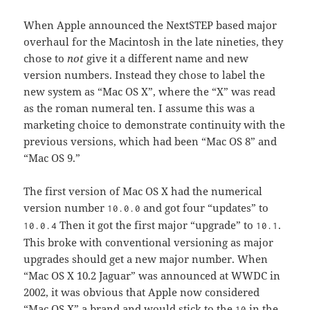
When Apple announced the NextSTEP based major
overhaul for the Macintosh in the late nineties, they
chose to
not
give it a different name and new
version numbers. Instead they chose to label the
new system as “Mac OS X”, where the “X” was read
as the roman numeral ten. I assume this was a
marketing choice to demonstrate continuity with the
previous versions, which had been “Mac OS 8” and
“Mac OS 9.”
The first version of Mac OS X had the numerical
version number
and got four “updates” to
10.0.0
Then it got the first major “upgrade” to
.
10.0.4
10.1
This broke with conventional versioning as major
upgrades should get a new major number. When
“Mac OS X 10.2 Jaguar” was announced at WWDC in
2002, it was obvious that Apple now considered
“Mac OS X” a brand and would stick to the
in the
10