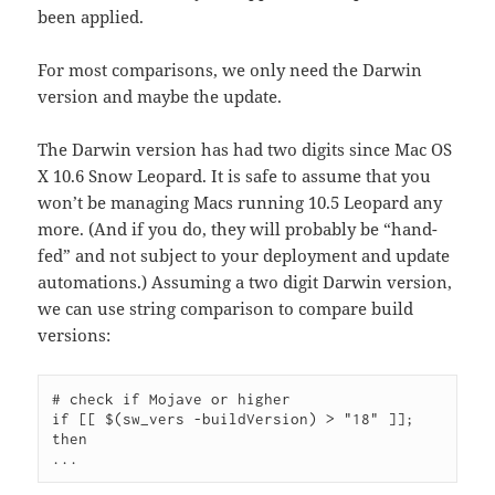
been applied.
For most comparisons, we only need the Darwin
version and maybe the update.
The Darwin version has had two digits since Mac OS
X 10.6 Snow Leopard. It is safe to assume that you
won’t be managing Macs running 10.5 Leopard any
more. (And if you do, they will probably be “hand-
fed” and not subject to your deployment and update
automations.) Assuming a two digit Darwin version,
we can use string comparison to compare build
versions:
# check if Mojave or higher

if [[ $(sw_vers -buildVersion) > "18" ]]; 
then
