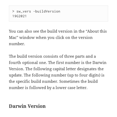
> sw_vers -buildVersion

You can also see the build version in the “About this
Mac” window when you click on the version
number.
The build version consists of three parts and a
fourth optional one. The first number is the Darwin
Version. The following capital letter designates the
update. The following number (up to four digits) is
the specific build number. Sometimes the build
number is followed by a lower case letter.
Darwin Version