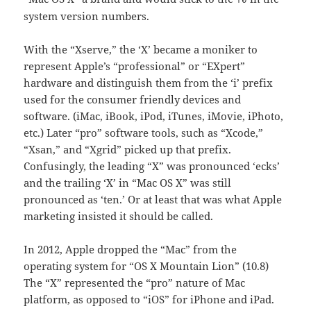
system version numbers.
With the “Xserve,” the ‘X’ became a moniker to
represent Apple’s “professional” or “EXpert”
hardware and distinguish them from the ‘i’ prefix
used for the consumer friendly devices and
software. (iMac, iBook, iPod, iTunes, iMovie, iPhoto,
etc.) Later “pro” software tools, such as “Xcode,”
“Xsan,” and “Xgrid” picked up that prefix.
Confusingly, the leading “X” was pronounced ‘ecks’
and the trailing ‘X’ in “Mac OS X” was still
pronounced as ‘ten.’ Or at least that was what Apple
marketing insisted it should be called.
In 2012, Apple dropped the “Mac” from the
operating system for “OS X Mountain Lion” (10.8)
The “X” represented the “pro” nature of Mac
platform, as opposed to “iOS” for iPhone and iPad.