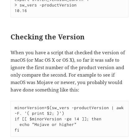
> sw_vers -productVersion

Checking the Version
When you have a script that checked the version of
macOS (or Mac OS X or OS X), so far it was safe to
ignore the first number of the product version and
only compare the second. For example to see if
macOS was Mojave or newer, you probably would
have done something like this:
minorVersion=$(sw_vers -productVersion | awk 
-F. '{ print $2; }')

if [[ $minorVersion -ge 14 ]]; then

  echo "Mojave or higher"
