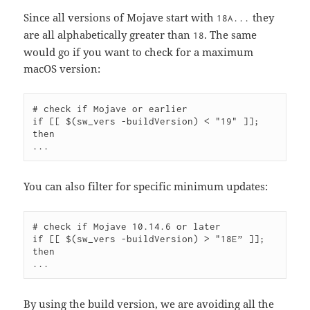
Since all versions of Mojave start with
they
18A...
are all alphabetically greater than
. The same
18
would go if you want to check for a maximum
macOS version:
# check if Mojave or earlier

if [[ $(sw_vers -buildVersion) < "19" ]]; 
then

You can also filter for specific minimum updates:
# check if Mojave 10.14.6 or later

if [[ $(sw_vers -buildVersion) > "18E” ]]; 
then

By using the build version, we are avoiding all the