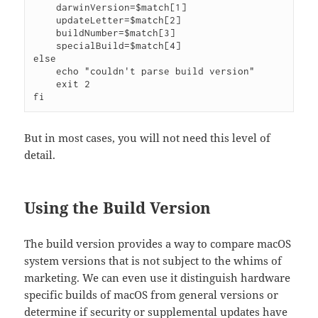
    darwinVersion=$match[1]

    updateLetter=$match[2]

    buildNumber=$match[3]

    specialBuild=$match[4]

else

    echo "couldn't parse build version"

    exit 2

But in most cases, you will not need this level of
detail.
Using the Build Version
The build version provides a way to compare macOS
system versions that is not subject to the whims of
marketing. We can even use it distinguish hardware
specific builds of macOS from general versions or
determine if security or supplemental updates have