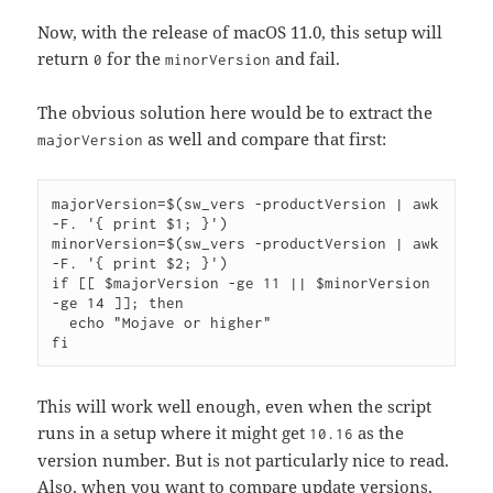
Now, with the release of macOS 11.0, this setup will
return
for the
and fail.
0
minorVersion
The obvious solution here would be to extract the
as well and compare that first:
majorVersion
majorVersion=$(sw_vers -productVersion | awk 
-F. '{ print $1; }')

minorVersion=$(sw_vers -productVersion | awk 
-F. '{ print $2; }')

if [[ $majorVersion -ge 11 || $minorVersion 
-ge 14 ]]; then

  echo "Mojave or higher"

This will work well enough, even when the script
runs in a setup where it might get
as the
10.16
version number. But is not particularly nice to read.
Also, when you want to compare update versions,