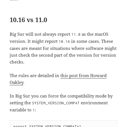
10.16 vs 11.0
Big Sur will not always report
as the macOS
11.0
version. It might report
in some cases. These
10.16
cases are meant for situations where software might
just check the second part of the version for version
checks.
The rules are detailed in
this post from Howard
Oakley
.
In Big Sur you can force the compatibility mode by
setting the
environment
SYSTEM_VERSION_COMPAT
variable to
:
1
export SYSTEM_VERSION_COMPAT=1
