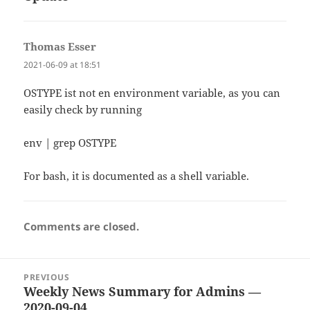
Thomas Esser
says:
2021-06-09 at 18:51
OSTYPE ist not en environment variable, as you can
easily check by running
env | grep OSTYPE
For bash, it is documented as a shell variable.
Comments are closed.
Post
PREVIOUS
navigation
Weekly News Summary for Admins —
Previous
2020-09-04
post: