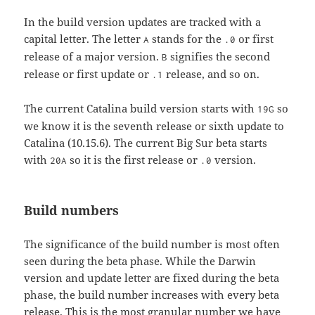
In the build version updates are tracked with a
capital letter. The letter
stands for the
or first
A
.0
release of a major version.
signifies the second
B
release or first update or
release, and so on.
.1
The current Catalina build version starts with
so
19G
we know it is the seventh release or sixth update to
Catalina (10.15.6). The current Big Sur beta starts
with
so it is the first release or
version.
20A
.0
Build numbers
The significance of the build number is most often
seen during the beta phase. While the Darwin
version and update letter are fixed during the beta
phase, the build number increases with every beta
release. This is the most granular number we have