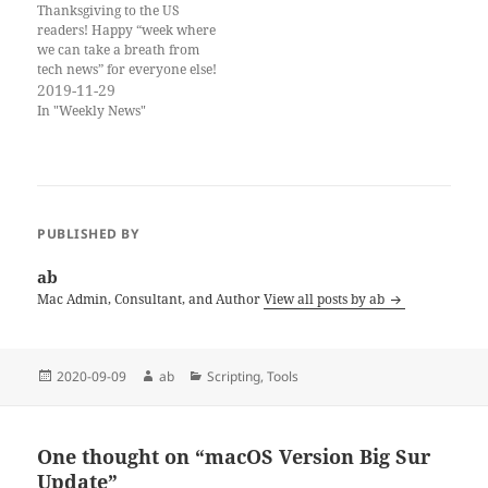
Thanksgiving to the US
readers! Happy “week where
we can take a breath from
tech news” for everyone else!
It is tradition to reflect on
2019-11-29
things you can be grateful
In "Weekly News"
for. There are many standard
replies, such as family,
friends, and—more
particular to this newsletter
—the amazing MacAdmins…
PUBLISHED BY
ab
Mac Admin, Consultant, and Author
View all posts by ab
Posted
Author
Categories
2020-09-09
ab
Scripting
,
Tools
on
One thought on “macOS Version Big Sur
Update”