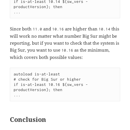
if is-at-least 10.14 $(sw_vers -
productVersion); then

Since both
and
are higher than
this
11.0
10.16
10.14
will work no matter what number Big Sur might be
reporting, but if you want to check that the system is
Big Sur, you want to use
as the minimum,
10.16
which covers both possible values:
autoload is-at-least

# check for Big Sur or higher

if is-at-least 10.16 $(sw_vers -
productVersion); then

Conclusion