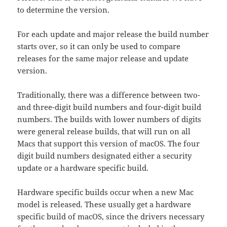
to determine the version.
For each update and major release the build number
starts over, so it can only be used to compare
releases for the same major release and update
version.
Traditionally, there was a difference between two-
and three-digit build numbers and four-digit build
numbers. The builds with lower numbers of digits
were general release builds, that will run on all
Macs that support this version of macOS. The four
digit build numbers designated either a security
update or a hardware specific build.
Hardware specific builds occur when a new Mac
model is released. These usually get a hardware
specific build of macOS, since the drivers necessary