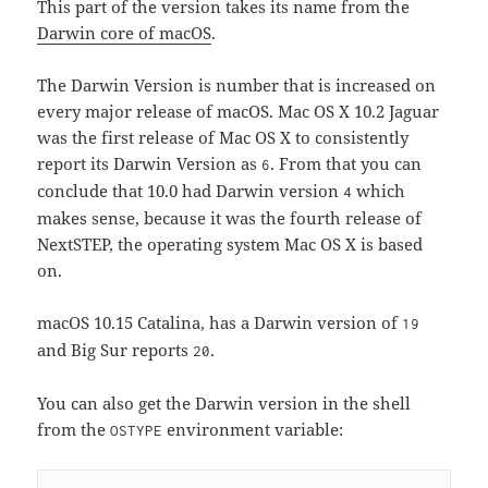
This part of the version takes its name from the
Darwin core of macOS
.
The Darwin Version is number that is increased on
every major release of macOS. Mac OS X 10.2 Jaguar
was the first release of Mac OS X to consistently
report its Darwin Version as
. From that you can
6
conclude that 10.0 had Darwin version
which
4
makes sense, because it was the fourth release of
NextSTEP, the operating system Mac OS X is based
on.
macOS 10.15 Catalina, has a Darwin version of
19
and Big Sur reports
.
20
You can also get the Darwin version in the shell
from the
environment variable:
OSTYPE