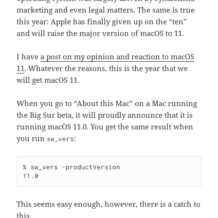
marketing and even legal matters. The same is true
this year: Apple has finally given up on the “ten”
and will raise the major version of macOS to 11.
I have
a post on my opinion and reaction to macOS
11
. Whatever the reasons, this is the year that we
will get macOS 11.
When you go to “About this Mac” on a Mac running
the Big Sur beta, it will proudly announce that it is
running macOS 11.0. You get the same result when
you run
:
sw_vers
% sw_vers -productVersion

This seems easy enough, however, there is a catch to
this.