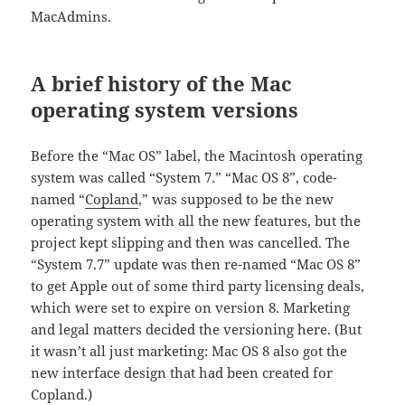
MacAdmins.
A brief history of the Mac
operating system versions
Before the “Mac OS” label, the Macintosh operating
system was called “System 7.” “Mac OS 8”, code-
named “
Copland
,” was supposed to be the new
operating system with all the new features, but the
project kept slipping and then was cancelled. The
“System 7.7” update was then re-named “Mac OS 8”
to get Apple out of some third party licensing deals,
which were set to expire on version 8. Marketing
and legal matters decided the versioning here. (But
it wasn’t all just marketing: Mac OS 8 also got the
new interface design that had been created for
Copland.)