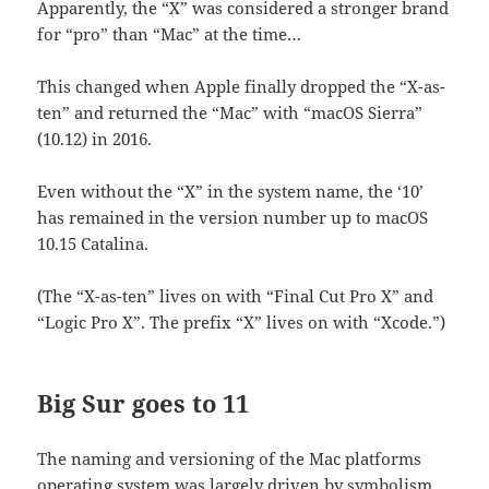
Apparently, the “X” was considered a stronger brand
for “pro” than “Mac” at the time…
This changed when Apple finally dropped the “X-as-
ten” and returned the “Mac” with “macOS Sierra”
(10.12) in 2016.
Even without the “X” in the system name, the ‘10’
has remained in the version number up to macOS
10.15 Catalina.
(The “X-as-ten” lives on with “Final Cut Pro X” and
“Logic Pro X”. The prefix “X” lives on with “Xcode.”)
Big Sur goes to 11
The naming and versioning of the Mac platforms
operating system was largely driven by symbolism,