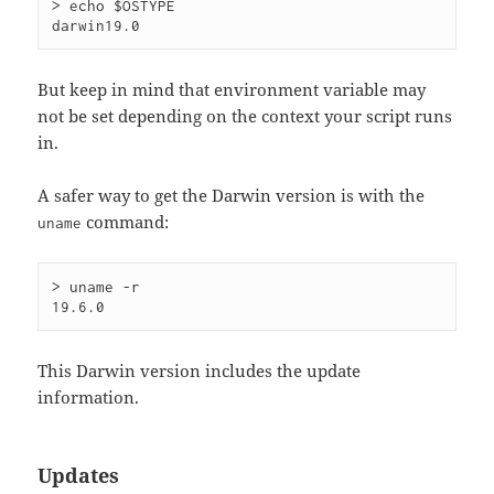
> echo $OSTYPE

But keep in mind that environment variable may
not be set depending on the context your script runs
in.
A safer way to get the Darwin version is with the
command:
uname
> uname -r

This Darwin version includes the update
information.
Updates