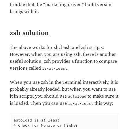
trouble that the “marketing-driven” build version
brings with it.
zsh solution
The above works for sh, bash and zsh scripts.
However, when you are using zsh, there is another
useful solution.
zsh provides a function to compare
versions called
.
is-at-least
When you use zsh in the Terminal interactively, it is
probably already loaded, but when you want to use
it in scripts, you should use
to make sure it
autoload
is loaded. Then you can use
this way:
is-at-least
autoload is-at-least

# check for Mojave or higher
