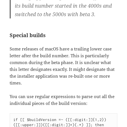
its build number started in the 4000s and
switched to the 5000s with beta 3.
Special builds
Some releases of macOS have a trailing lower case
letter after the build number. This is particularly
common during the beta phase. It is unclear what
this letter designates exactly. It might designate that
the installer application was re-built one or more
times.
You can use regular expressions to parse out all the
individual pieces of the build version:
if [[ $buildVersion =~ ([[:digit:]]{1,2})
([[:upper:]])([[:digit:]]+)(.*) ]]; then
