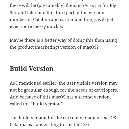
these will be (presumably) the
for Big
minorVersion
Sur and later and the third part of the version
number in Catalina and earlier and things will get
even more messy quickly.
Maybe there is a better way of doing this than using
the product (marketing) version of macOS?
Build Version
As I mentioned earlier, the user visible version may
not be granular enough for the needs of developers.
And because of this macOS has a second version,
called the “build version”
The build version for the current version of macOS
Catalina as I am writing this is
.
19G2021