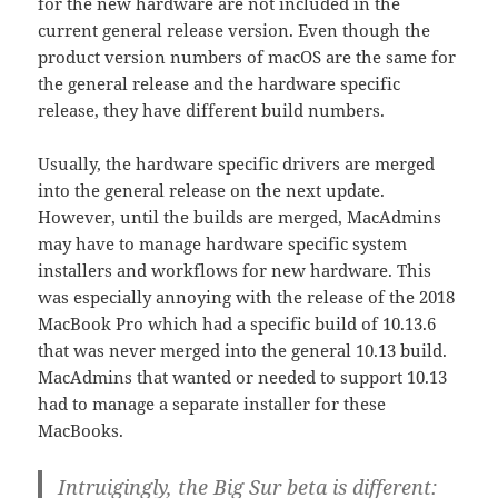
for the new hardware are not included in the
current general release version. Even though the
product version numbers of macOS are the same for
the general release and the hardware specific
release, they have different build numbers.
Usually, the hardware specific drivers are merged
into the general release on the next update.
However, until the builds are merged, MacAdmins
may have to manage hardware specific system
installers and workflows for new hardware. This
was especially annoying with the release of the 2018
MacBook Pro which had a specific build of 10.13.6
that was never merged into the general 10.13 build.
MacAdmins that wanted or needed to support 10.13
had to manage a separate installer for these
MacBooks.
Intruigingly, the Big Sur beta is different: