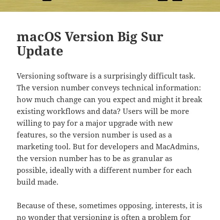
macOS Version Big Sur
Update
Versioning software is a surprisingly difficult task.
The version number conveys technical information:
how much change can you expect and might it break
existing workflows and data? Users will be more
willing to pay for a major upgrade with new
features, so the version number is used as a
marketing tool. But for developers and MacAdmins,
the version number has to be as granular as
possible, ideally with a different number for each
build made.
Because of these, sometimes opposing, interests, it is
no wonder that versioning is often a problem for