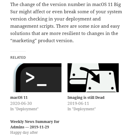
The change of the version number in macOS 11 Big
Sur might affect or even break some of your system
version checking in your deployment and
management scripts. There are some nice and easy
solutions that are more resilient to changes in the
“marketing” product version.
RELATED
macOS 11
Imaging is still Dead
2020-06-30
2019-06-11
In "Deployment"
In "Deployment"
Weekly News Summary for
Admins — 2019-11-29
Happy day after