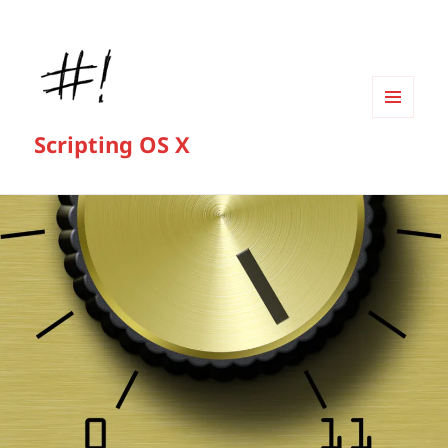
MENU
Scripting OS X
AND
WIDGETS