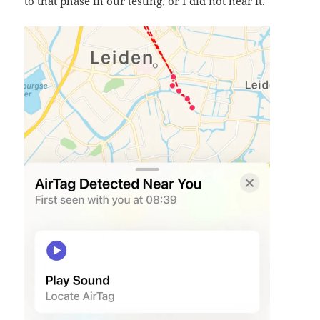
to that phase in our testing, or I did not hear it.