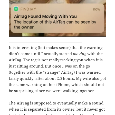
It is interesting (but makes sense) that the warning
didn’t come until I actually started
moving
with the
AirTag. The tag is not really tracking you when it is
just sitting around. But once I was on the go
(together with the “strange” AirTag) I was warned
fairly quickly: after about 2.5 hours. My wife also got
the same warning on her iPhone, which should not
be surprising, since we were walking together.
The AirTag is supposed to eventually make a sound
when it is separated from its owner, but it never got