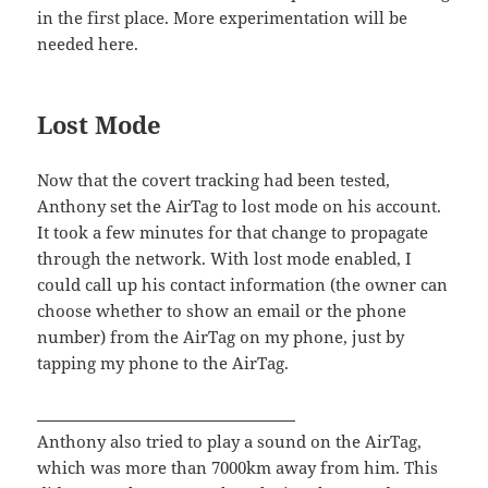
in the first place. More experimentation will be
needed here.
Lost Mode
Now that the covert tracking had been tested,
Anthony set the AirTag to lost mode on his account.
It took a few minutes for that change to propagate
through the network. With lost mode enabled, I
could call up his contact information (the owner can
choose whether to show an email or the phone
number) from the AirTag on my phone, just by
tapping my phone to the AirTag.
Anthony also tried to play a sound on the AirTag,
which was more than 7000km away from him. This