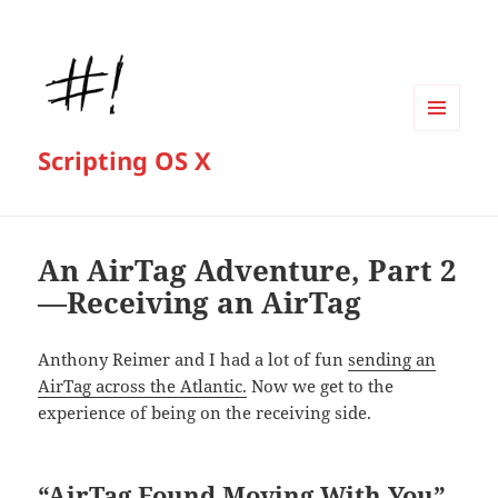
MENU
Scripting OS X
AND
WIDGETS
An AirTag Adventure, Part 2
—Receiving an AirTag
Anthony Reimer and I had a lot of fun
sending an
AirTag across the Atlantic.
Now we get to the
experience of being on the receiving side.
“AirTag Found Moving With You”