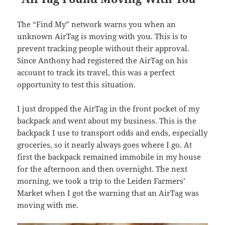
The “Find My” network warns you when an
unknown AirTag is moving with you. This is to
prevent tracking people without their approval.
Since Anthony had registered the AirTag on his
account to track its travel, this was a perfect
opportunity to test this situation.
I just dropped the AirTag in the front pocket of my
backpack and went about my business. This is the
backpack I use to transport odds and ends, especially
groceries, so it nearly always goes where I go. At
first the backpack remained immobile in my house
for the afternoon and then overnight. The next
morning, we took a trip to the Leiden Farmers’
Market when I got the warning that an AirTag was
moving with me.