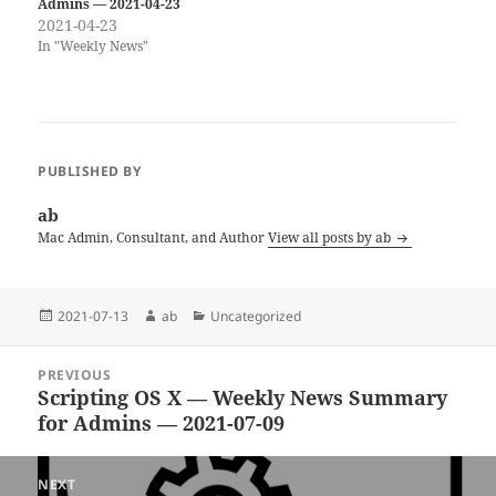
Admins — 2021-04-23
2021-04-23
In "Weekly News"
PUBLISHED BY
ab
Mac Admin, Consultant, and Author
View all posts by ab
Posted
Author
Categories
2021-07-13
ab
Uncategorized
on
Post
PREVIOUS
navigation
Scripting OS X — Weekly News Summary
Previous
for Admins — 2021-07-09
post:
NEXT