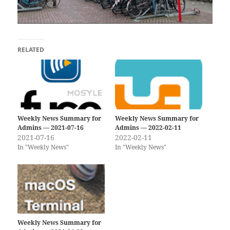
RELATED
Weekly News Summary for
Weekly News Summary for
Admins — 2021-07-16
Admins — 2022-02-11
2021-07-16
2022-02-11
In "Weekly News"
In "Weekly News"
Weekly News Summary for