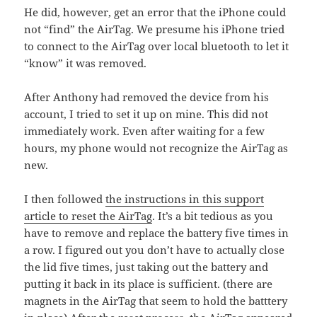
He did, however, get an error that the iPhone could
not “find” the AirTag. We presume his iPhone tried
to connect to the AirTag over local bluetooth to let it
“know” it was removed.
After Anthony had removed the device from his
account, I tried to set it up on mine. This did not
immediately work. Even after waiting for a few
hours, my phone would not recognize the AirTag as
new.
I then followed
the instructions in this support
article to reset the AirTag
. It’s a bit tedious as you
have to remove and replace the battery five times in
a row. I figured out you don’t have to actually close
the lid five times, just taking out the battery and
putting it back in its place is sufficient. (there are
magnets in the AirTag that seem to hold the batttery