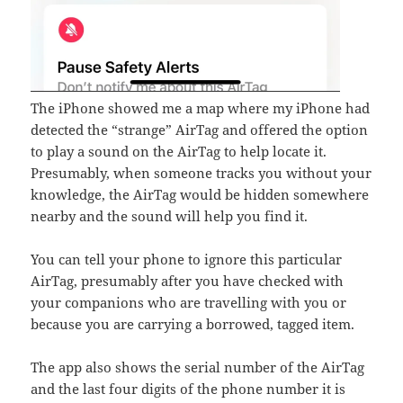
The iPhone showed me a map where my iPhone had
detected the “strange” AirTag and offered the option
to play a sound on the AirTag to help locate it.
Presumably, when someone tracks you without your
knowledge, the AirTag would be hidden somewhere
nearby and the sound will help you find it.
You can tell your phone to ignore this particular
AirTag, presumably after you have checked with
your companions who are travelling with you or
because you are carrying a borrowed, tagged item.
The app also shows the serial number of the AirTag
and the last four digits of the phone number it is