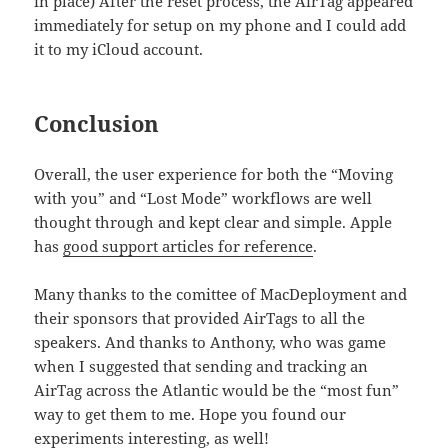
in place) After the reset process, the AirTag appeared
immediately for setup on my phone and I could add
it to my iCloud account.
Conclusion
Overall, the user experience for both the “Moving
with you” and “Lost Mode” workflows are well
thought through and kept clear and simple. Apple
has
good support articles for reference
.
Many thanks to the comittee of MacDeployment and
their sponsors that provided AirTags to all the
speakers. And thanks to Anthony, who was game
when I suggested that sending and tracking an
AirTag across the Atlantic would be the “most fun”
way to get them to me. Hope you found our
experiments interesting, as well!