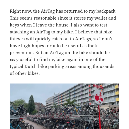
Right now, the AirTag has returned to my backpack.
This seems reasonable since it stores my wallet and
keys when I leave the house. I also want to test
attaching an AirTag to my bike. I believe that bike
thieves will quickly catch on to AirTags, so I don’t
have high hopes for it to be useful as theft
prevention. But an AirTag on the bike should be
very
useful to find my bike again in one of the
typical Dutch bike parking areas among thousands
of other bikes.