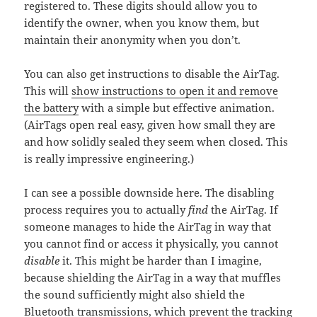
registered to. These digits should allow you to
identify the owner, when you know them, but
maintain their anonymity when you don’t.
You can also get instructions to disable the AirTag.
This will
show instructions to open it and remove
the battery
with a simple but effective animation.
(AirTags open real easy, given how small they are
and how solidly sealed they seem when closed. This
is really impressive engineering.)
I can see a possible downside here. The disabling
process requires you to actually
find
the AirTag. If
someone manages to hide the AirTag in way that
you cannot find or access it physically, you cannot
disable
it. This might be harder than I imagine,
because shielding the AirTag in a way that muffles
the sound sufficiently might also shield the
Bluetooth transmissions, which prevent the tracking