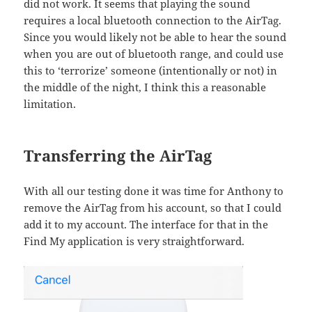
did not work. It seems that playing the sound
requires a local bluetooth connection to the AirTag.
Since you would likely not be able to hear the sound
when you are out of bluetooth range, and could use
this to ‘terrorize’ someone (intentionally or not) in
the middle of the night, I think this a reasonable
limitation.
Transferring the AirTag
With all our testing done it was time for Anthony to
remove the AirTag from his account, so that I could
add it to my account. The interface for that in the
Find My application is very straightforward.