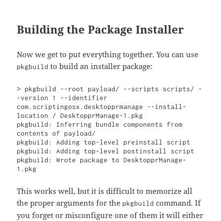
Building the Package Installer
Now we get to put everything together. You can use
to build an installer package:
pkgbuild
> pkgbuild --root payload/ --scripts scripts/ -
-version 1 --identifier 
com.scriptingosx.desktopprmanage --install-
location / DesktopprManage-1.pkg   

pkgbuild: Inferring bundle components from 
contents of payload/

pkgbuild: Adding top-level preinstall script

pkgbuild: Adding top-level postinstall script

pkgbuild: Wrote package to DesktopprManage-
1.pkg
This works well, but it is difficult to memorize all
the proper arguments for the
command. If
pkgbuild
you forget or misconfigure one of them it will either