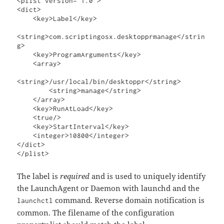
<plist version="1.0">

<dict>

    <key>Label</key>

<string>com.scriptingosx.desktopprmanage</strin
g>

    <key>ProgramArguments</key>

    <array>

<string>/usr/local/bin/desktoppr</string>

        <string>manage</string>

    </array>

    <key>RunAtLoad</key>

    <true/>

    <key>StartInterval</key>

    <integer>10800</integer>

</dict>

</plist>
The label is
required
and is used to uniquely identify
the LaunchAgent or Daemon with launchd and the
command. Reverse domain notification is
launchctl
common. The filename of the configuration