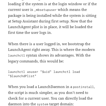
loading if the system is at the login window or if the
current user is
which means the
_mbsetupuser
package is being installed while the system is sitting
at Setup Assistant during first setup. Now that the
LaunchAgent plist is in place, it will be loaded the
first time the user logs in.
When there is a user logged in, we bootstrap the
LaunchAgent right away. This is where the modern
syntax shows its advantages. With the
launchctl
legacy commands, this would be:
launchctl asuser "$uid" launchctl load 
"$launchdPlist"
When you load a LaunchDaemon in a
,
postinstall
the script is much simpler, as you don’t need to
check for a current user. You can directly load the
daemon into the
target domain:
system