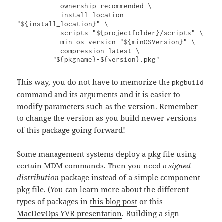
         --ownership recommended \

         --install-location 
"${install_location}" \

         --scripts "${projectfolder}/scripts" \

         --min-os-version "${minOSVersion}" \

         --compression latest \

         "${pkgname}-${version}.pkg"
This way, you do not have to memorize the
pkgbuild
command and its arguments and it is easier to
modify parameters such as the version. Remember
to change the version as you build newer versions
of this package going forward!
Some management systems deploy a pkg file using
certain MDM commands. Then you need a
signed
distribution
package instead of a simple component
pkg file. (You can learn more about the different
types of packages in
this blog post
or this
MacDevOps YVR presentation
. Building a sign