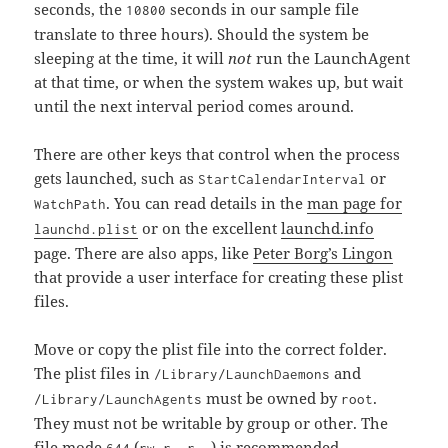
seconds, the
seconds in our sample file
10800
translate to three hours). Should the system be
sleeping at the time, it will
not
run the LaunchAgent
at that time, or when the system wakes up, but wait
until the next interval period comes around.
There are other keys that control when the process
gets launched, such as
or
StartCalendarInterval
. You can read details in the
man page for
WatchPath
or on the excellent
launchd.info
launchd.plist
page. There are also apps, like
Peter Borg’s Lingon
that provide a user interface for creating these plist
files.
Move or copy the plist file into the correct folder.
The plist files in
and
/Library/LaunchDaemons
must be owned by
.
/Library/LaunchAgents
root
They must not be writable by group or other. The
file mode
(
) is recommended.