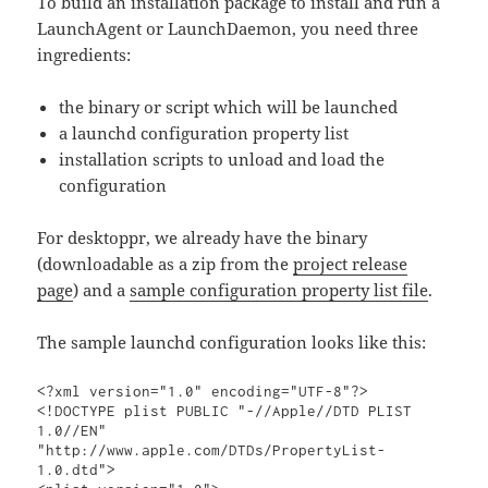
To build an installation package to install and run a
LaunchAgent or LaunchDaemon, you need three
ingredients:
the binary or script which will be launched
a launchd configuration property list
installation scripts to unload and load the
configuration
For desktoppr, we already have the binary
(downloadable as a zip from the
project release
page
) and a
sample configuration property list file
.
The sample launchd configuration looks like this:
<?xml version="1.0" encoding="UTF-8"?>

<!DOCTYPE plist PUBLIC "-//Apple//DTD PLIST 
1.0//EN" 
"http://www.apple.com/DTDs/PropertyList-
1.0.dtd">
