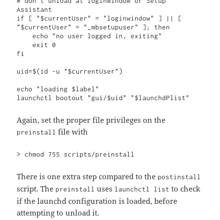
# don't unload at loginwindow or Setup 
Assistant

if [ "$currentUser" = "loginwindow" ] || [ 
"$currentUser" = "_mbsetupuser" ]; then

    echo "no user logged in, exiting"

    exit 0

fi

uid=$(id -u "$currentUser")

echo "loading $label"

launchctl bootout "gui/$uid" "$launchdPlist"
Again, set the proper file privileges on the
file with
preinstall
> chmod 755 scripts/preinstall
There is one extra step compared to the
postinstall
script. The
uses
to check
preinstall
launchctl list
if the launchd configuration is loaded, before
attempting to unload it.