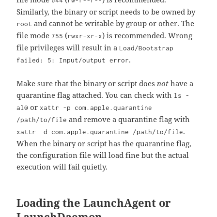
644
rw-r--r--
Similarly, the binary or script needs to be owned by
and cannot be writable by group or other. The
root
file mode
(
) is recommended. Wrong
755
rwxr-xr-x
file privileges will result in a
Load/Bootstrap
.
failed: 5: Input/output error
Make sure that the binary or script does
not
have a
quarantine flag attached. You can check with
ls -
or
al@
xattr -p com.apple.quarantine
and remove a quarantine flag with
/path/to/file
.
xattr -d com.apple.quarantine /path/to/file
When the binary or script has the quarantine flag,
the configuration file will load fine but the actual
execution will fail quietly.
Loading the LaunchAgent or
LaunchDaemon