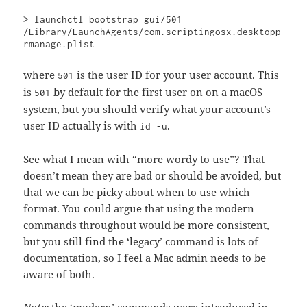
> launchctl bootstrap gui/501 
/Library/LaunchAgents/com.scriptingosx.desktopp
rmanage.plist
where
is the user ID for your user account. This
501
is
by default for the first user on on a macOS
501
system, but you should verify what your account’s
user ID actually is with
.
id -u
See what I mean with “more wordy to use”? That
doesn’t mean they are bad or should be avoided, but
that we can be picky about when to use which
format. You could argue that using the modern
commands throughout would be more consistent,
but you still find the ‘legacy’ command is lots of
documentation, so I feel a Mac admin needs to be
aware of both.