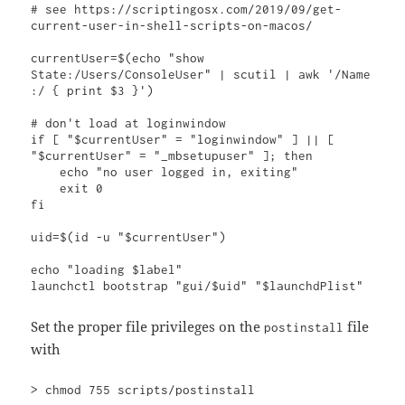
# see https://scriptingosx.com/2019/09/get-
current-user-in-shell-scripts-on-macos/

currentUser=$(echo "show 
State:/Users/ConsoleUser" | scutil | awk '/Name 
:/ { print $3 }')

# don't load at loginwindow 

if [ "$currentUser" = "loginwindow" ] || [ 
"$currentUser" = "_mbsetupuser" ]; then

    echo "no user logged in, exiting"

    exit 0

fi

uid=$(id -u "$currentUser")

echo "loading $label"

launchctl bootstrap "gui/$uid" "$launchdPlist"
Set the proper file privileges on the
file
postinstall
with
> chmod 755 scripts/postinstall