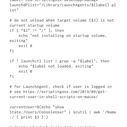
launchdPlist="/Library/LaunchAgents/${label}.pl
ist"

# do not unload when target volume ($3) is not 
current startup volume

if [ "$3" != "/" ]; then

    echo "not installing on startup volume, 
exiting"

    exit 0

fi

if ! launchctl list | grep -q "$label"; then

    echo "$label not loaded, exiting"

    exit 0

fi

# for LaunchAgent, check if user is logged in

# see https://scriptingosx.com/2019/09/get-
current-user-in-shell-scripts-on-macos/

currentUser=$(echo "show 
State:/Users/ConsoleUser" | scutil | awk '/Name 
:/ { print $3 }')
