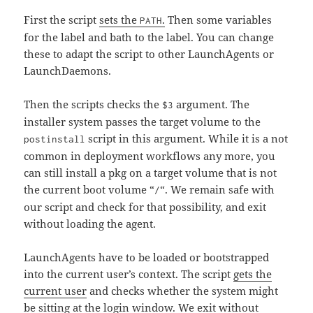
First the script
sets the
.
Then some variables
PATH
for the label and bath to the label. You can change
these to adapt the script to other LaunchAgents or
LaunchDaemons.
Then the scripts checks the
argument. The
$3
installer system passes the target volume to the
script in this argument. While it is a not
postinstall
common in deployment workflows any more, you
can still install a pkg on a target volume that is not
the current boot volume “
“. We remain safe with
/
our script and check for that possibility, and exit
without loading the agent.
LaunchAgents have to be loaded or bootstrapped
into the current user’s context. The script
gets the
current user
and checks whether the system might
be sitting at the login window. We exit without