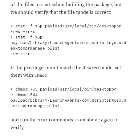
of the files to
when building the package, but
root
we should verify that the file mode is correct:
> stat -f %Sp payload/usr/local/bin/desktoppr

-rwxr-xr-x

> stat -f %Sp 
payload/Library/LaunchAgents/com.scriptingosx.d
esktopprmanage.plist

-rw-r--r--
If the privileges don’t match the desired mode, set
them with
chmod
> chmod 755 payload/usr/local/bin/desktoppr

> chmod 644 
payload/Library/LaunchAgents/com.scriptingosx.d
esktopprmanage.plist
and run the
commands from above again to
stat
verify.