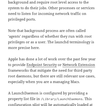
background and require root level access to the
system to do their jobs. Other processes or services
need to listen for incoming network traffic on
privileged ports.
Note that background process are often called
‘agents’ regardless of whether they run with root
privileges or as a user. The launchd terminology is
more precise here.
Apple has done a lot of work over the past few year
to provide
Endpoint Security
or
Network Extension
frameworks that mitigate the need for third party
root daemons, but there are still relevant use cases,
especially when you are a managing Macs.
A LaunchDaemon is configured by providing a
property list file in
. This
/Library/LaunchDaemons
configuration plist will be automatically loaded at