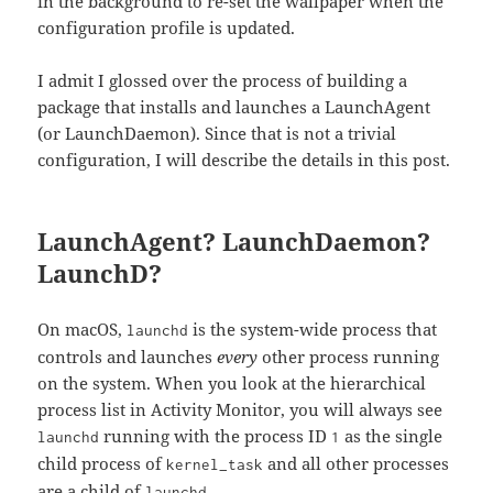
in the background to re-set the wallpaper when the
configuration profile is updated.
I admit I glossed over the process of building a
package that installs and launches a LaunchAgent
(or LaunchDaemon). Since that is not a trivial
configuration, I will describe the details in this post.
LaunchAgent? LaunchDaemon?
LaunchD?
On macOS,
is the system-wide process that
launchd
controls and launches
every
other process running
on the system. When you look at the hierarchical
process list in Activity Monitor, you will always see
running with the process ID
as the single
launchd
1
child process of
and all other processes
kernel_task
are a child of
.
launchd