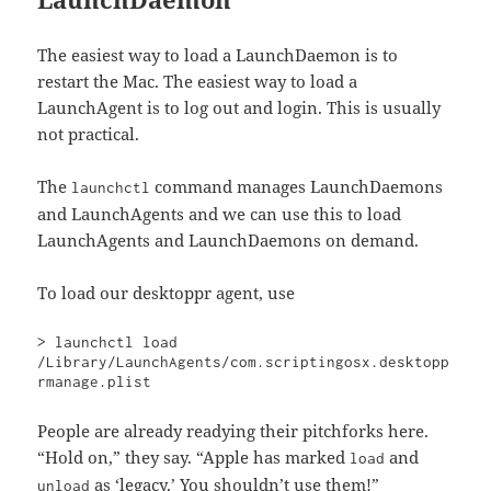
The easiest way to load a LaunchDaemon is to
restart the Mac. The easiest way to load a
LaunchAgent is to log out and login. This is usually
not practical.
The
command manages LaunchDaemons
launchctl
and LaunchAgents and we can use this to load
LaunchAgents and LaunchDaemons on demand.
To load our desktoppr agent, use
> launchctl load 
/Library/LaunchAgents/com.scriptingosx.desktopp
rmanage.plist
People are already readying their pitchforks here.
“Hold on,” they say. “Apple has marked
and
load
as ‘legacy.’ You shouldn’t use them!”
unload