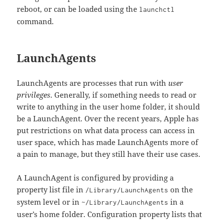
reboot, or can be loaded using the
launchctl
command.
LaunchAgents
LaunchAgents are processes that run with
user
privileges
. Generally, if something needs to read or
write to anything in the user home folder, it should
be a LaunchAgent. Over the recent years, Apple has
put restrictions on what data process can access in
user space, which has made LaunchAgents more of
a pain to manage, but they still have their use cases.
A LaunchAgent is configured by providing a
property list file in
on the
/Library/LaunchAgents
system level or in
in a
~/Library/LaunchAgents
user’s home folder. Configuration property lists that