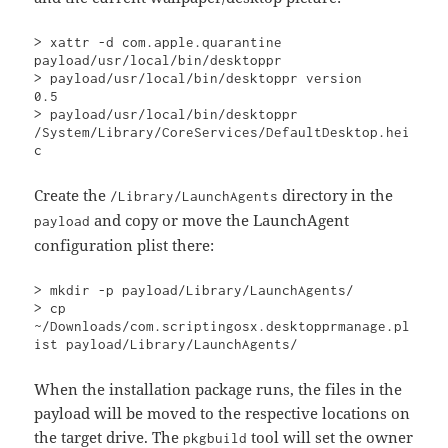
> xattr -d com.apple.quarantine 
payload/usr/local/bin/desktoppr

> payload/usr/local/bin/desktoppr version

0.5

> payload/usr/local/bin/desktoppr

/System/Library/CoreServices/DefaultDesktop.hei
c
Create the
directory in the
/Library/LaunchAgents
and copy or move the LaunchAgent
payload
configuration plist there:
> mkdir -p payload/Library/LaunchAgents/

> cp 
~/Downloads/com.scriptingosx.desktopprmanage.pl
ist payload/Library/LaunchAgents/
When the installation package runs, the files in the
payload will be moved to the respective locations on
the target drive. The
tool will set the owner
pkgbuild