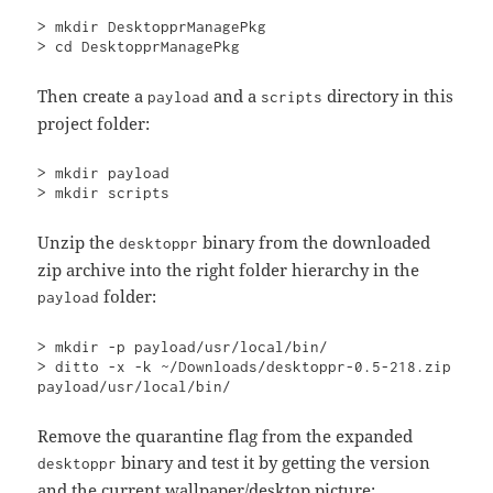
> mkdir DesktopprManagePkg

> cd DesktopprManagePkg
Then create a
and a
directory in this
payload
scripts
project folder:
> mkdir payload

> mkdir scripts
Unzip the
binary from the downloaded
desktoppr
zip archive into the right folder hierarchy in the
folder:
payload
> mkdir -p payload/usr/local/bin/

> ditto -x -k ~/Downloads/desktoppr-0.5-218.zip 
payload/usr/local/bin/
Remove the quarantine flag from the expanded
binary and test it by getting the version
desktoppr
and the current wallpaper/desktop picture: