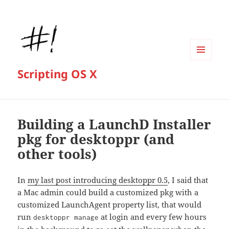
MENU
Scripting OS X
AND
WIDGETS
Building a LaunchD Installer
pkg for desktoppr (and
other tools)
In
my last post introducing desktoppr 0.5
, I said that
a Mac admin could build a customized pkg with a
customized LaunchAgent property list, that would
run
at login and every few hours
desktoppr manage