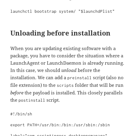
launchctl bootstrap system/ "$launchdPlist"
Unloading before installation
When you are updating existing software with a
package, you have to consider the situation where a
LaunchAgent or LaunchDaemon is already running.
In this case, we should
unload
before the
installation. We can add a
script (also no
preinstall
file extension) to the
folder that will be run
scripts
before
the payload is installed. This closely parallels
the
script.
postinstall
#!/bin/sh

export PATH=/usr/bin:/bin:/usr/sbin:/sbin

label="com.scriptingosx.desktopprmanage"
