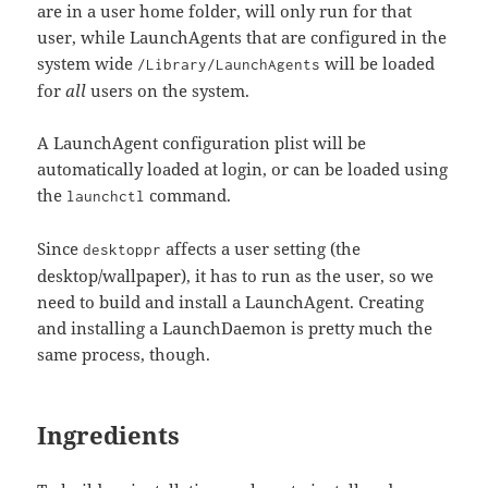
are in a user home folder, will only run for that
user, while LaunchAgents that are configured in the
system wide
will be loaded
/Library/LaunchAgents
for
all
users on the system.
A LaunchAgent configuration plist will be
automatically loaded at login, or can be loaded using
the
command.
launchctl
Since
affects a user setting (the
desktoppr
desktop/wallpaper), it has to run as the user, so we
need to build and install a LaunchAgent. Creating
and installing a LaunchDaemon is pretty much the
same process, though.
Ingredients