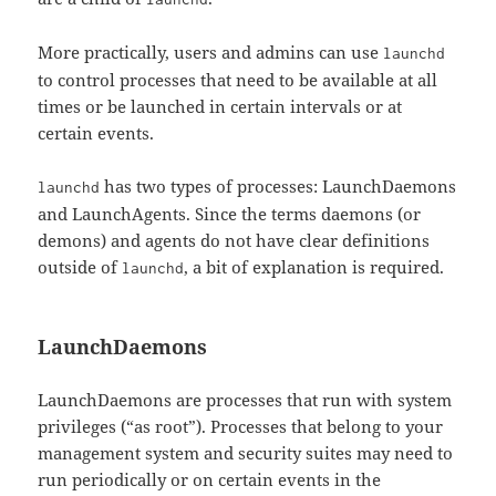
More practically, users and admins can use
launchd
to control processes that need to be available at all
times or be launched in certain intervals or at
certain events.
has two types of processes: LaunchDaemons
launchd
and LaunchAgents. Since the terms daemons (or
demons) and agents do not have clear definitions
outside of
, a bit of explanation is required.
launchd
LaunchDaemons
LaunchDaemons are processes that run with system
privileges (“as root”). Processes that belong to your
management system and security suites may need to
run periodically or on certain events in the