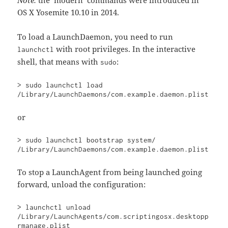
Note:
the ‘modern’ commands were introduced in
OS X Yosemite 10.10 in 2014.
To load a LaunchDaemon, you need to run
with root privileges. In the interactive
launchctl
shell, that means with
:
sudo
> sudo launchctl load 
/Library/LaunchDaemons/com.example.daemon.plist
or
> sudo launchctl bootstrap system/ 
/Library/LaunchDaemons/com.example.daemon.plist
To stop a LaunchAgent from being launched going
forward, unload the configuration:
> launchctl unload 
/Library/LaunchAgents/com.scriptingosx.desktopp
rmanage.plist