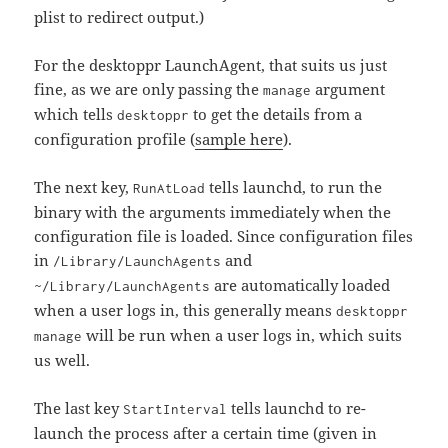
plist to redirect output.)
For the desktoppr LaunchAgent, that suits us just
fine, as we are only passing the
argument
manage
which tells
to get the details from a
desktoppr
configuration profile (
sample here
).
The next key,
tells launchd, to run the
RunAtLoad
binary with the arguments immediately when the
configuration file is loaded. Since configuration files
in
and
/Library/LaunchAgents
are automatically loaded
~/Library/LaunchAgents
when a user logs in, this generally means
desktoppr
will be run when a user logs in, which suits
manage
us well.
The last key
tells launchd to re-
StartInterval
launch the process after a certain time (given in