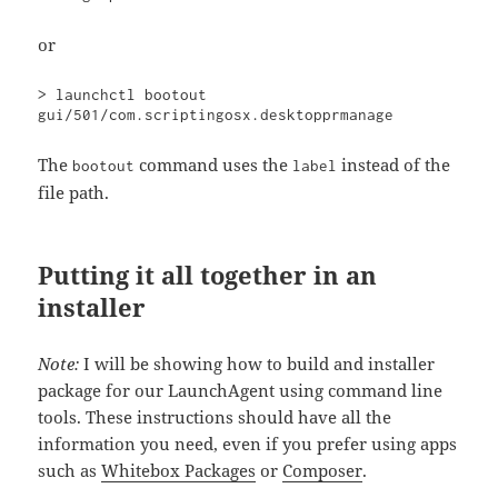
or
> launchctl bootout 
gui/501/com.scriptingosx.desktopprmanage
The
command uses the
instead of the
bootout
label
file path.
Putting it all together in an
installer
Note:
I will be showing how to build and installer
package for our LaunchAgent using command line
tools. These instructions should have all the
information you need, even if you prefer using apps
such as
Whitebox Packages
or
Composer
.