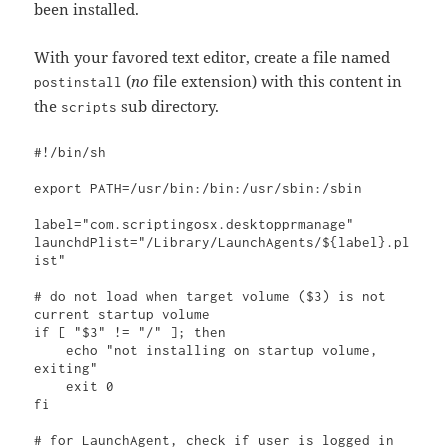
been installed.
With your favored text editor, create a file named
(
no
file extension) with this content in
postinstall
the
sub directory.
scripts
#!/bin/sh

export PATH=/usr/bin:/bin:/usr/sbin:/sbin

label="com.scriptingosx.desktopprmanage"

launchdPlist="/Library/LaunchAgents/${label}.pl
ist"

# do not load when target volume ($3) is not 
current startup volume

if [ "$3" != "/" ]; then

    echo "not installing on startup volume, 
exiting"

    exit 0

fi

# for LaunchAgent, check if user is logged in
