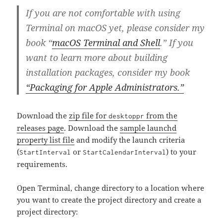
If you are not comfortable with using
Terminal on macOS yet, please consider my
book “
macOS Terminal and Shell
.” If you
want to learn more about building
installation packages, consider my book
“Packaging for Apple Administrators.”
Download the
zip file for
from the
desktoppr
releases page
. Download the
sample launchd
property list file
and modify the launch criteria
(
or
) to your
StartInterval
StartCalendarInterval
requirements.
Open Terminal, change directory to a location where
you want to create the project directory and create a
project directory: