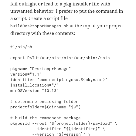
fail outright or lead to a pkg installer file with
unwanted behavior. I prefer to put the command in
a script. Create a script file
at the top of your project
buildDesktopprManages.sh
directory with these contents:
#!/bin/sh

export PATH=/usr/bin:/bin:/usr/sbin:/sbin

pkgname="DesktopprManage"

version="1.1"

identifier="com.scriptingosx.${pkgname}"

install_location="/"

minOSVersion="10.13"

# determine enclosing folder

projectfolder=$(dirname "$0")

# build the component package

pkgbuild --root "${projectfolder}/payload" \

         --identifier "${identifier}" \

         --version "${version}" \
