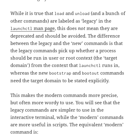
While it is true that
and
(and a bunch of
load
unload
other commands) are labeled as ‘legacy’ in the
man page
, this does
not
mean they are
launchctl
deprecated and should be avoided. The difference
between the legacy and the ‘new’ commands is that
the legacy commands pick up whether a process
should be run in user or root context (the ‘target
domain’) from the context that
runs in,
launchctl
whereas the new
and
commands
bootstrap
bootout
need the target domain to be stated explicitly.
This makes the modern commands more precise,
but often more wordy to use. You will see that the
legacy commands are simpler to use in the
interactive terminal, while the ‘modern’ commands
are more useful in scripts. The equivalent ‘modern’
command is: