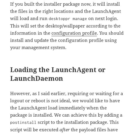
If you built the installer package now, it will install
the files in the right locations and the LaunchAgent
will load and run
on next login.
desktoppr manage
This will set the desktop/wallpaper according to the
information in the
configuration profile
. You should
install and update the configuration profile using
your management system.
Loading the LaunchAgent or
LaunchDaemon
However, as I said earlier, requiring or waiting for a
logout or reboot is not ideal, we would like to have
the LaunchAgent load immediately when the
package is installed. We can achieve this by adding a
script to the installation package. This
postinstall
script will be executed
after
the payload files have