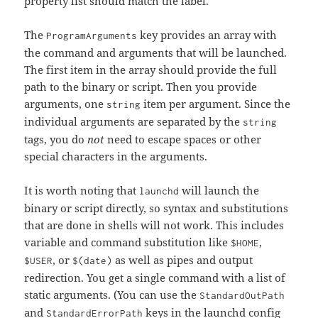
property list should match the label.
The
key provides an array with
ProgramArguments
the command and arguments that will be launched.
The first item in the array should provide the full
path to the binary or script. Then you provide
arguments, one
item per argument. Since the
string
individual arguments are separated by the
string
tags, you do
not
need to escape spaces or other
special characters in the arguments.
It is worth noting that
will launch the
launchd
binary or script directly, so syntax and substitutions
that are done in shells will not work. This includes
variable and command substitution like
,
$HOME
, or
as well as pipes and output
$USER
$(date)
redirection. You get a single command with a list of
static arguments. (You can use the
StandardOutPath
and
keys in the launchd config
StandardErrorPath