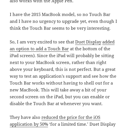
also works with the Apple Pen.
I have the 2015 MacBook model, so no Touch Bar
and I have no urgency to upgrade yet, even though I
think the Touch Bar seems to be very interesting.
So, I am very excited to see that
Duet Display
added
an option to add a Touch Bar
at the bottom of the
iPad screen). Since the iPad will probably be sitting
next to your MacBook screen, rather than right
above your keyboard, this is not perfect. But a great
way to test an application’s support and see how the
Touch Bar works without having to shell out for a
new MacBook. This will take away a bit of your
second screen on the iPad, but you can enable or
disable the Touch Bar at whenever you want.
They have also
reduced the price for the iOS
application by 50%
‘for a limited time.’ Duet Display