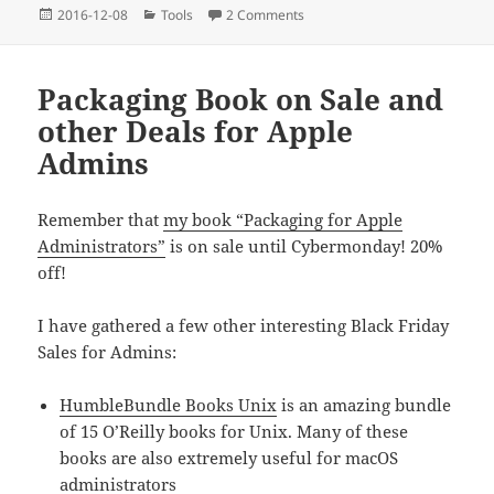
Posted
Categories
on On hidden Files, especially 
2016-12-08
Tools
2 Comments
on
Packaging Book on Sale and
other Deals for Apple
Admins
Remember that
my book “Packaging for Apple
Administrators”
is on sale until Cybermonday! 20%
off!
I have gathered a few other interesting Black Friday
Sales for Admins:
HumbleBundle Books Unix
is an amazing bundle
of 15 O’Reilly books for Unix. Many of these
books are also extremely useful for macOS
administrators