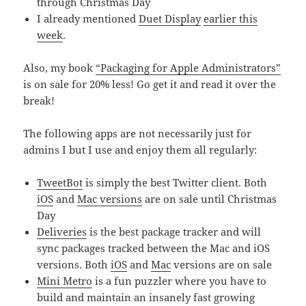
through Christmas Day
I already mentioned
Duet Display
earlier this
week
.
Also, my book
“Packaging for Apple Administrators”
is on sale for 20% less! Go get it and read it over the
break!
The following apps are not necessarily just for
admins I but I use and enjoy them all regularly:
TweetBot
is simply the best Twitter client. Both
iOS
and
Mac versions
are on sale until Christmas
Day
Deliveries
is the best package tracker and will
sync packages tracked between the Mac and iOS
versions. Both
iOS
and
Mac
versions are on sale
Mini Metro
is a fun puzzler where you have to
build and maintain an insanely fast growing