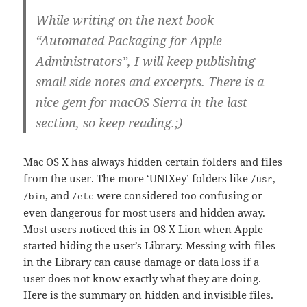
While writing on the next book
“Automated Packaging for Apple
Administrators”, I will keep publishing
small side notes and excerpts. There is a
nice gem for macOS Sierra in the last
section, so keep reading.;)
Mac OS X has always hidden certain folders and files
from the user. The more ‘UNIXey’ folders like
,
/usr
, and
were considered too confusing or
/bin
/etc
even dangerous for most users and hidden away.
Most users noticed this in OS X Lion when Apple
started hiding the user’s Library. Messing with files
in the Library can cause damage or data loss if a
user does not know exactly what they are doing.
Here is the summary on hidden and invisible files.