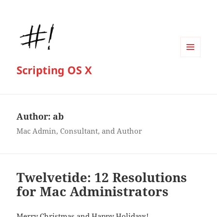
MENU
Scripting OS X
AND
WIDGETS
Author:
ab
Mac Admin, Consultant, and Author
Twelvetide: 12 Resolutions
for Mac Administrators
Merry Christmas and Happy Holidays!