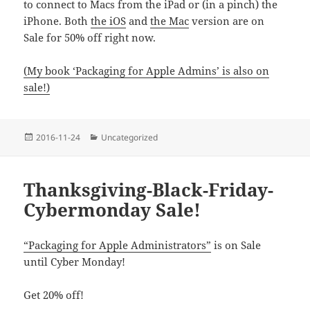
to connect to Macs from the iPad or (in a pinch) the
iPhone. Both
the iOS
and
the Mac
version are on
Sale for 50% off right now.
(My book ‘Packaging for Apple Admins’ is also on
sale!)
Posted
Categories
2016-11-24
Uncategorized
on
Thanksgiving-Black-Friday-
Cybermonday Sale!
“Packaging for Apple Administrators”
is on Sale
until Cyber Monday!
Get 20% off!