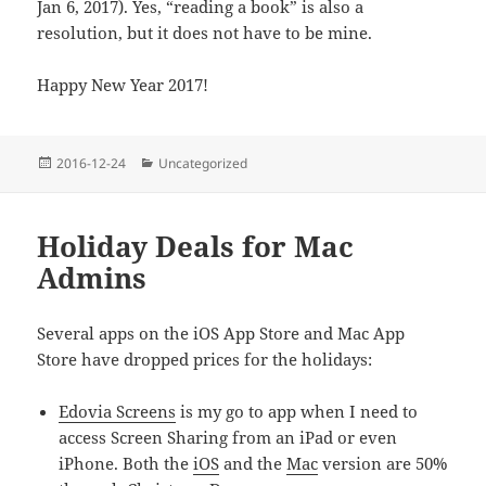
Jan 6, 2017). Yes, “reading a book” is also a
resolution, but it does not have to be mine.
Happy New Year 2017!
Posted
Categories
2016-12-24
Uncategorized
on
Holiday Deals for Mac
Admins
Several apps on the iOS App Store and Mac App
Store have dropped prices for the holidays:
Edovia Screens
is my go to app when I need to
access Screen Sharing from an iPad or even
iPhone. Both the
iOS
and the
Mac
version are 50%