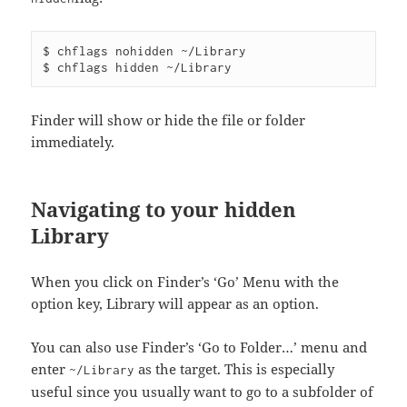
$ chflags nohidden ~/Library

Finder will show or hide the file or folder
immediately.
Navigating to your hidden
Library
When you click on Finder’s ‘Go’ Menu with the
option key, Library will appear as an option.
You can also use Finder’s ‘Go to Folder…’ menu and
enter
as the target. This is especially
~/Library
useful since you usually want to go to a subfolder of