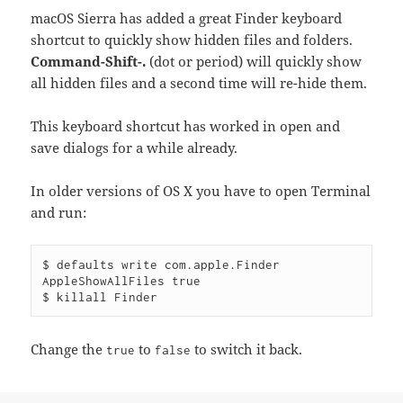
macOS Sierra has added a great Finder keyboard
shortcut to quickly show hidden files and folders.
Command-Shift-.
(dot or period) will quickly show
all hidden files and a second time will re-hide them.
This keyboard shortcut has worked in open and
save dialogs for a while already.
In older versions of OS X you have to open Terminal
and run:
$ defaults write com.apple.Finder 
AppleShowAllFiles true

Change the
to
to switch it back.
true
false