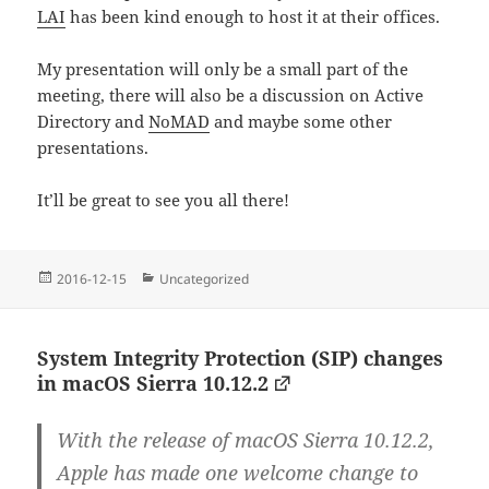
LAI
has been kind enough to host it at their offices.
My presentation will only be a small part of the
meeting, there will also be a discussion on Active
Directory and
NoMAD
and maybe some other
presentations.
It’ll be great to see you all there!
Posted
Categories
2016-12-15
Uncategorized
on
System Integrity Protection (SIP) changes
in macOS Sierra 10.12.2
With the release of macOS Sierra 10.12.2,
Apple has made one welcome change to