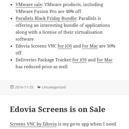
VMware sale
: VMware products, including
VMware Fusion Pro are 40% off
Parallels Black Friday Bundle
: Parallels is
offering an interesting bundle of applications
along with a license of their virtualisation
software
Edovia Screens VNC
for iOS
and
for Mac
are 50%
off
Deliveries Package Tracker
for iOS
and
for Mac
has reduced price as well
Posted
Categories
2016-11-25
Uncategorized
on
Edovia Screens is on Sale
Screens VNC by Edovia
is my go-to app when I need