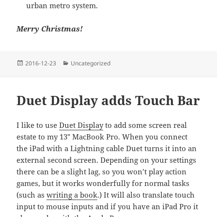
urban metro system.
Merry Christmas!
Posted
Categories
2016-12-23
Uncategorized
on
Duet Display adds Touch Bar
I like to use
Duet Display
to add some screen real
estate to my 13" MacBook Pro. When you connect
the iPad with a Lightning cable Duet turns it into an
external second screen. Depending on your settings
there can be a slight lag, so you won’t play action
games, but it works wonderfully for normal tasks
(such as
writing a book
.) It will also translate touch
input to mouse inputs and if you have an iPad Pro it