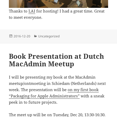
Thanks to
LAI
for hosting! I had a great time. Great
to meet everyone.
Posted
Categories
2016-12-20
Uncategorized
on
Book Presentation at Dutch
MacAdmin Meetup
I will be presenting my book at the MacAdmin
meetup/ontmoeting in Schiedam (Netherlands) next
week. The presentation will be
on my first book
“Packaging for Apple Administrators”
with a sneak
peek in to future projects.
The meet up will be on Tuesday, Dec 20, 13:30-16:30.