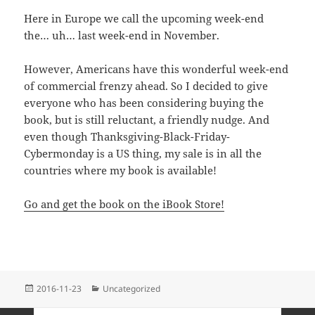
Here in Europe we call the upcoming week-end
the… uh… last week-end in November.
However, Americans have this wonderful week-end
of commercial frenzy ahead. So I decided to give
everyone who has been considering buying the
book, but is still reluctant, a friendly nudge. And
even though Thanksgiving-Black-Friday-
Cybermonday is a US thing, my sale is in all the
countries where my book is available!
Go and get the book on the iBook Store!
Posted
Categories
2016-11-23
Uncategorized
on