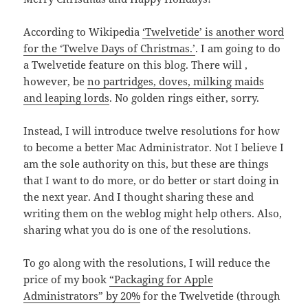
According to Wikipedia
‘Twelvetide’ is another word
for the ‘Twelve Days of Christmas.’
. I am going to do
a Twelvetide feature on this blog. There will ,
however, be
no partridges, doves, milking maids
and leaping lords
. No golden rings either, sorry.
Instead, I will introduce twelve resolutions for how
to become a better Mac Administrator. Not I believe I
am the sole authority on this, but these are things
that I want to do more, or do better or start doing in
the next year. And I thought sharing these and
writing them on the weblog might help others. Also,
sharing what you do is one of the resolutions.
To go along with the resolutions, I will reduce the
price of my book
“Packaging for Apple
Administrators” by 20%
for the Twelvetide (through