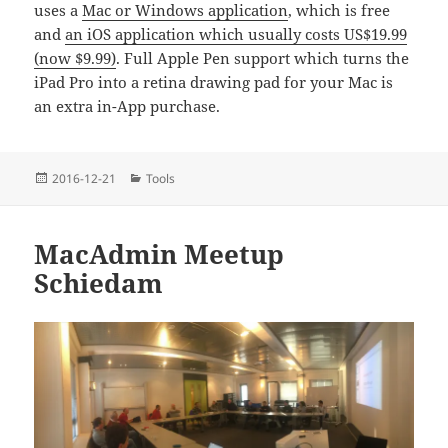
uses a
Mac or Windows application
, which is free
and
an iOS application which usually costs US$19.99
(now $9.99)
. Full Apple Pen support which turns the
iPad Pro into a retina drawing pad for your Mac is
an extra in-App purchase.
Posted
Categories
2016-12-21
Tools
on
MacAdmin Meetup
Schiedam