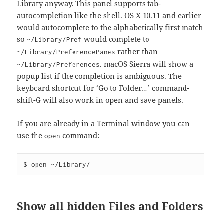
Library anyway. This panel supports tab-
autocompletion like the shell. OS X 10.11 and earlier
would autocomplete to the alphabetically first match
so
would complete to
~/Library/Pref
rather than
~/Library/PreferencePanes
. macOS Sierra will show a
~/Library/Preferences
popup list if the completion is ambiguous. The
keyboard shortcut for ‘Go to Folder…’ command-
shift-G will also work in open and save panels.
If you are already in a Terminal window you can
use the
command:
open
Show all hidden Files and Folders