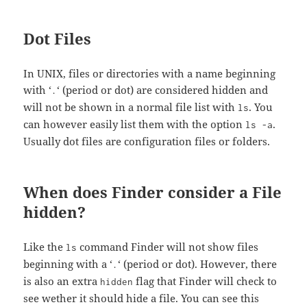
Dot Files
In UNIX, files or directories with a name beginning
with ‘
‘ (period or dot) are considered hidden and
.
will not be shown in a normal file list with
. You
ls
can however easily list them with the option
.
ls -a
Usually dot files are configuration files or folders.
When does Finder consider a File
hidden?
Like the
command Finder will not show files
ls
beginning with a ‘
‘ (period or dot). However, there
.
is also an extra
flag that Finder will check to
hidden
see wether it should hide a file. You can see this