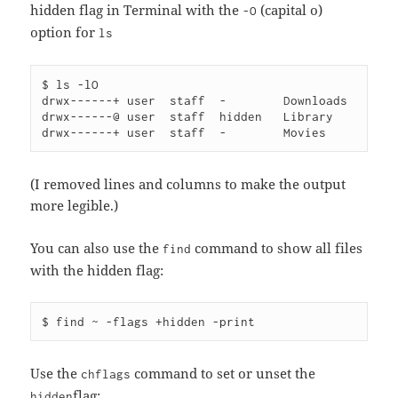
hidden flag in Terminal with the
(capital o)
-O
option for
ls
$ ls -lO 

drwx------+ user  staff  -        Downloads

drwx------@ user  staff  hidden   Library

(I removed lines and columns to make the output
more legible.)
You can also use the
command to show all files
find
with the hidden flag:
Use the
command to set or unset the
chflags
flag:
hidden