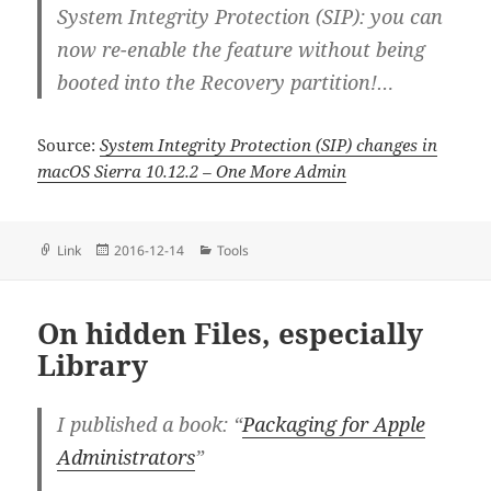
System Integrity Protection (SIP): you can
now re-enable the feature without being
booted into the Recovery partition!…
Source:
System Integrity Protection (SIP) changes in
macOS Sierra 10.12.2 – One More Admin
Format
Posted
Categories
Link
2016-12-14
Tools
on
On hidden Files, especially
Library
I published a book: “
Packaging for Apple
Administrators
”