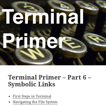
Terminal Primer – Part 6 –
Symbolic Links
First Steps in Terminal
Navigating the File System