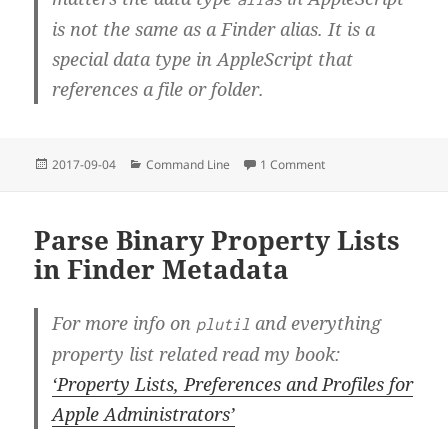
is
not
the same as a Finder alias. It is a
special data type in AppleScript that
references a file or folder.
Posted
Categories
on Terminal Primer – P
2017-09-04
Command Line
1 Comment
on
Parse Binary Property Lists
in Finder Metadata
For more info on
and everything
plutil
property list related read my book:
‘Property Lists, Preferences and Profiles for
Apple Administrators’