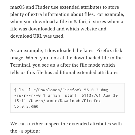
macOS and Finder use extended attributes to store
plenty of extra information about files. For example,
when you download a file in Safari, it stores when a
file was downloaded and which website and
download URL was used.
As an example, I downloaded the latest Firefox disk
image. When you look at the downloaded file in the
Terminal, you see an
after the file mode which
@
tells us this file has additional extended attributes:
$ ls -l ~/Downloads/Firefox\ 55.0.3.dmg 

-rw-r--r--@ 1 armin  staff  51137761 Aug 30 
15:11 /Users/armin/Downloads/Firefox 
We can further inspect the extended attributes with
the
option:
-@