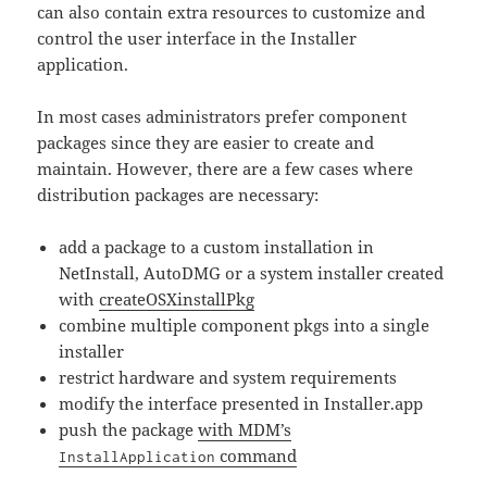
can also contain extra resources to customize and
control the user interface in the Installer
application.
In most cases administrators prefer component
packages since they are easier to create and
maintain. However, there are a few cases where
distribution packages are necessary:
add a package to a custom installation in
NetInstall, AutoDMG or a system installer created
with
createOSXinstallPkg
combine multiple component pkgs into a single
installer
restrict hardware and system requirements
modify the interface presented in Installer.app
push the package
with MDM’s
command
InstallApplication