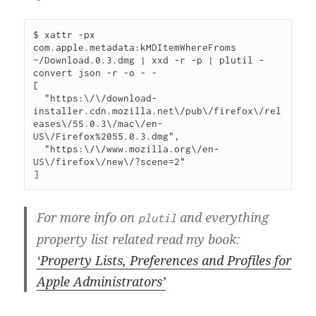
$ xattr -px 
com.apple.metadata:kMDItemWhereFroms 
~/Download.0.3.dmg | xxd -r -p | plutil -
convert json -r -o - -

[

  "https:\/\/download-
installer.cdn.mozilla.net\/pub\/firefox\/rel
eases\/55.0.3\/mac\/en-
US\/Firefox%2055.0.3.dmg",

  "https:\/\/www.mozilla.org\/en-
US\/firefox\/new\/?scene=2"

For more info on
and everything
plutil
property list related read my book:
‘Property Lists, Preferences and Profiles for
Apple Administrators’