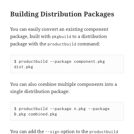
Building Distribution Packages
You can easily convert an existing component
package, built with
to a distribution
pkgbuild
package with the
command:
productbuild
$ productbuild --package component.pkg 
You can also combine multiple components into a
single distribution package:
$ productbuild --package A.pkg --package 
You can add the
option to the
--sign
productbuild