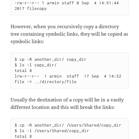
-rw-r--r-- 1 armin staff 0 Sep  4 14:51:44 
However, when you recursively copy a directory
tree containing symbolic links, they will be copied as
symbolic links:
$ cp -R another_dir/ copy_dir

$ ls -l copy_dir/

total 8

lrw-r--r--  1 armin  staff  17 Sep  4 14:52 
Usually the destination of a copy will be in a vastly
different location and this will break the links:
$ cp -R another_dir/ /Users/Shared/copy_dir

$ ls -l /Users/Shared/copy_dir

total 8
