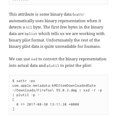
This attribute is some binary data (
xattr
automatically uses binary representation when it
detects a
byte. The first few bytes in the binary
nil
data are
which tells us we are working with
bplist
binary plist format. Unfortunately the rest of the
binary plist data is quite unreadable for humans.
We can use
to convert the binary representation
xxd
into actual data and
to print the plist:
plutil
$ xattr -px 
com.apple.metadata:kMDItemDownloadedDate 
~/Downloads/Firefox\ 55.0.3.dmg | xxd -r -p 
| plutil -p -

[

  0 => 2017-08-30 13:11:30 +0000
