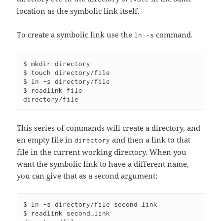
location as the symbolic link itself.
To create a symbolic link use the
command.
ln -s
$ mkdir directory

$ touch directory/file

$ ln -s directory/file

$ readlink file

This series of commands will create a directory, and
en empty file in
and then a link to that
directory
file in the current working directory. When you
want the symbolic link to have a different name,
you can give that as a second argument:
$ ln -s directory/file second_link

$ readlink second_link 
