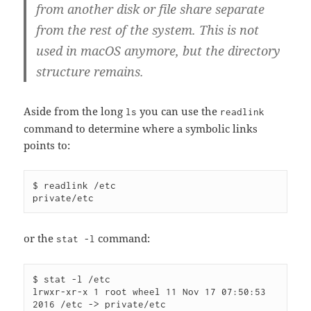
from another disk or file share separate
from the rest of the system. This is not
used in macOS anymore, but the directory
structure remains.
Aside from the long
you can use the
ls
readlink
command to determine where a symbolic links
points to:
$ readlink /etc

or the
command:
stat -l
$ stat -l /etc

lrwxr-xr-x 1 root wheel 11 Nov 17 07:50:53 