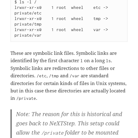
$ ls -l /

lrwxr-xr-x@    1 root  wheel    etc -> 
private/etc

lrwxr-xr-x@    1 root  wheel    tmp -> 
private/tmp

lrwxr-xr-x@    1 root  wheel    var -> 
These are symbolic link files. Symbolic links are
identified by the first character
on a long
.
l
ls
Symbolic links are redirections to other files or
directories.
,
and
are standard
/etc
/tmp
/var
directories for certain kinds of files in Unix systems,
but in this case these directories are actually located
in
.
/private
Note: The reason for this is historical and
goes back to NeXTStep. This setup could
allow the
folder to be mounted
/private