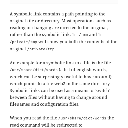
A symbolic link contains a path pointing to the
original file or directory. Most operations such as
reading or changing are directed to the original,
rather than the symbolic link.
and
ls /tmp
ls
will show you both the contents of the
/private/tmp
original
.
/private/tmp
An example for a symbolic link to a file is the file
(a list of english words,
/usr/share/dict/words
which can be surprisingly useful to have around)
which points to a file web2 in the same directory.
Symbolic links can be used as a means to ‘switch’
between files without having to change around
filenames and configuration files.
When you read the file
the
/usr/share/dict/words
read command will be redirected to