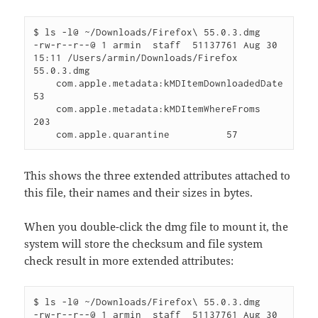
$ ls -l@ ~/Downloads/Firefox\ 55.0.3.dmg 

-rw-r--r--@ 1 armin  staff  51137761 Aug 30 
15:11 /Users/armin/Downloads/Firefox 
55.0.3.dmg

    com.apple.metadata:kMDItemDownloadedDate          
53 

    com.apple.metadata:kMDItemWhereFroms         
203 

This shows the three extended attributes attached to
this file, their names and their sizes in bytes.
When you double-click the dmg file to mount it, the
system will store the checksum and file system
check result in more extended attributes:
$ ls -l@ ~/Downloads/Firefox\ 55.0.3.dmg 

-rw-r--r--@ 1 armin  staff  51137761 Aug 30 