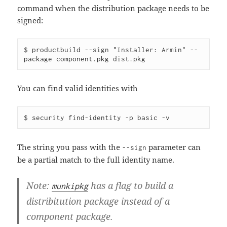
command when the distribution package needs to be
signed:
$ productbuild --sign "Installer: Armin" --
You can find valid identities with
The string you pass with the
parameter can
--sign
be a partial match to the full identity name.
Note:
has a flag to build a
munkipkg
distribitution package instead of a
component package.