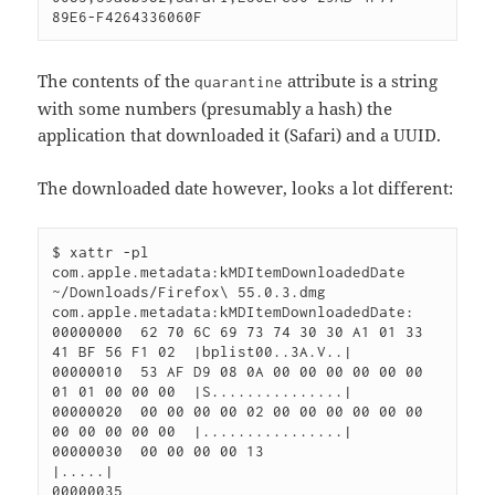
The contents of the
attribute is a string
quarantine
with some numbers (presumably a hash) the
application that downloaded it (Safari) and a UUID.
The downloaded date however, looks a lot different:
$ xattr -pl 
com.apple.metadata:kMDItemDownloadedDate 
~/Downloads/Firefox\ 55.0.3.dmg 

com.apple.metadata:kMDItemDownloadedDate:

00000000  62 70 6C 69 73 74 30 30 A1 01 33 
41 BF 56 F1 02  |bplist00..3A.V..|

00000010  53 AF D9 08 0A 00 00 00 00 00 00 
01 01 00 00 00  |S...............|

00000020  00 00 00 00 02 00 00 00 00 00 00 
00 00 00 00 00  |................|

00000030  00 00 00 00 13                                   
|.....|
