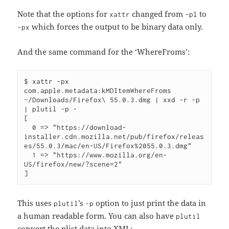
Note that the options for
changed from
to
xattr
-pl
which forces the output to be binary data only.
-px
And the same command for the ‘WhereFroms’:
$ xattr -px 
com.apple.metadata:kMDItemWhereFroms 
~/Downloads/Firefox\ 55.0.3.dmg | xxd -r -p 
| plutil -p -

[

  0 => "https://download-
installer.cdn.mozilla.net/pub/firefox/releas
es/55.0.3/mac/en-US/Firefox%2055.0.3.dmg"

  1 => "https://www.mozilla.org/en-
US/firefox/new/?scene=2"

This uses
’s
option to just print the data in
plutil
-p
a human readable form. You can also have
plutil
convert the plist data into XML: