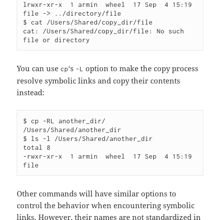
lrwxr-xr-x  1 armin  wheel  17 Sep  4 15:19 
file -> ../directory/file

$ cat /Users/Shared/copy_dir/file 

cat: /Users/Shared/copy_dir/file: No such 
You can use
‘s
option to make the copy process
cp
-L
resolve symbolic links and copy their contents
instead:
$ cp -RL another_dir/ 
/Users/Shared/another_dir

$ ls -l /Users/Shared/another_dir

total 8

-rwxr-xr-x  1 armin  wheel  17 Sep  4 15:19 
Other commands will have similar options to
control the behavior when encountering symbolic
links. However, their names are not standardized in