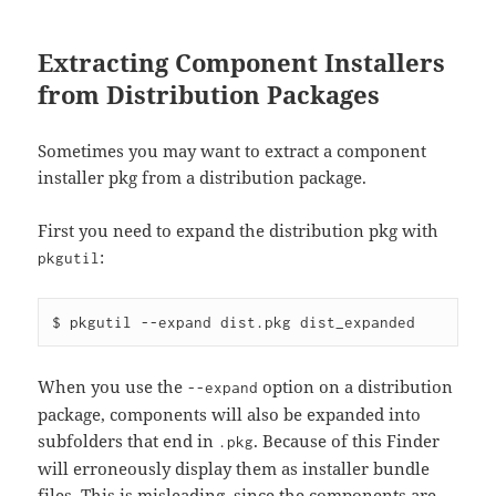
Extracting Component Installers
from Distribution Packages
Sometimes you may want to extract a component
installer pkg from a distribution package.
First you need to expand the distribution pkg with
:
pkgutil
When you use the
option on a distribution
--expand
package, components will also be expanded into
subfolders that end in
. Because of this Finder
.pkg
will erroneously display them as installer bundle
files. This is misleading, since the components are