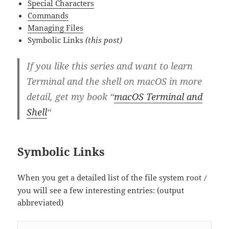
Special Characters
Commands
Managing Files
Symbolic Links
(this post)
If you like this series and want to learn
Terminal and the shell on macOS in more
detail, get my book “
macOS Terminal and
Shell
“
Symbolic Links
When you get a detailed list of the file system root
/
you will see a few interesting entries: (output
abbreviated)