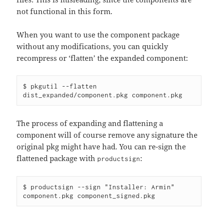
not functional in this form.
When you want to use the component package
without any modifications, you can quickly
recompress or ‘flatten’ the expanded component:
$ pkgutil --flatten 
The process of expanding and flattening a
component will of course remove any signature the
original pkg might have had. You can re-sign the
flattened package with
:
productsign
$ productsign --sign "Installer: Armin" 