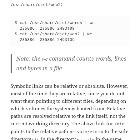
:
/usr/share/dict/web2
$ cat /usr/share/dict/words | wc 

  235886  235886 2493109

$ cat /usr/share/dict/web2 | wc 

Note: the
command counts words, lines
wc
and bytes in a file.
Symbolic links can be relative or absolute. However,
most of the time they are relative, since you do not
want them pointing to different files, depending on
which volumes the system is booted from. Relative
paths are resolved relative to the link itself, not the
current working directory. The above link for
/etc
points to the relative path
so to the sub-
private/etc
directory
in the directory
in the same
etc
private