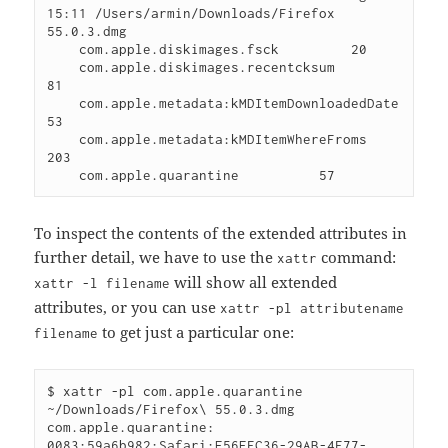
15:11 /Users/armin/Downloads/Firefox 
55.0.3.dmg

    com.apple.diskimages.fsck         20 

    com.apple.diskimages.recentcksum          
81 

    com.apple.metadata:kMDItemDownloadedDate          
53 

    com.apple.metadata:kMDItemWhereFroms         
203 

To inspect the contents of the extended attributes in
further detail, we have to use the
command:
xattr
will show all extended
xattr -l filename
attributes, or you can use
xattr -pl attributename
to get just a particular one:
filename
$ xattr -pl com.apple.quarantine 
~/Downloads/Firefox\ 55.0.3.dmg 

com.apple.quarantine: 
0083;59a6b982;Safari;E56EFC36-29AB-4F77-