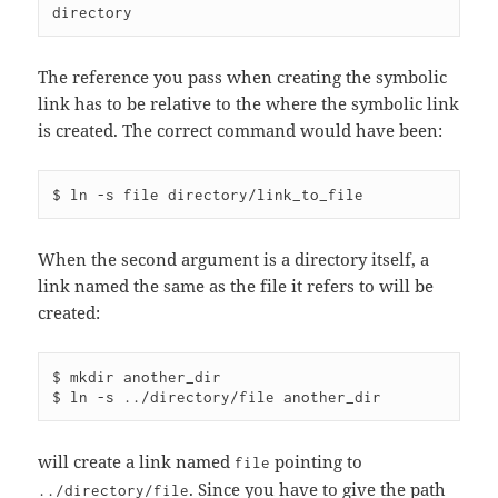
The reference you pass when creating the symbolic
link has to be relative to the where the symbolic link
is created. The correct command would have been:
When the second argument is a directory itself, a
link named the same as the file it refers to will be
created:
$ mkdir another_dir

will create a link named
pointing to
file
. Since you have to give the path
../directory/file