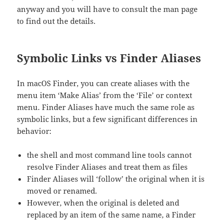
anyway and you will have to consult the man page
to find out the details.
Symbolic Links vs Finder Aliases
In macOS Finder, you can create aliases with the
menu item ‘Make Alias’ from the ‘File’ or context
menu. Finder Aliases have much the same role as
symbolic links, but a few significant differences in
behavior:
the shell and most command line tools cannot
resolve Finder Aliases and treat them as files
Finder Aliases will ‘follow’ the original when it is
moved or renamed.
However, when the original is deleted and
replaced by an item of the same name, a Finder