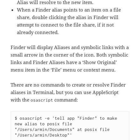
Alias will resolve to the new item.
When a Finder alias points to an item on a file
share, double clicking the alias in Finder will
attempt to connect to the file share, if it not
already connected.
Finder will display Aliases and symbolic links with a
small arrow in the corner of the icon. Both symbolic
links and Finder Aliases have a ‘Show Original’
menu item in the ‘File’ menu or context menu.
There are no commands to create or resolve Finder
aliases in Terminal, but you can use AppleScript
with the
command:
osascript
$ osascript -e 'tell app "Finder" to make 
new alias to posix file 
"/Users/armin/Documents" at posix file 