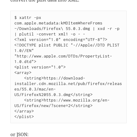
$ xattr -px 
com.apple.metadata:kMDItemWhereFroms 
~/Downloads/Firefox\ 55.0.3.dmg | xxd -r -p 
| plutil -convert xml1 -o - -

<?xml version="1.0" encoding="UTF-8"?>

<!DOCTYPE plist PUBLIC "-//Apple//DTD PLIST 
1.0//EN" 
"http://www.apple.com/DTDs/PropertyList-
1.0.dtd">

<plist version="1.0">

<array>

    <string>https://download-
installer.cdn.mozilla.net/pub/firefox/releas
es/55.0.3/mac/en-
US/Firefox%2055.0.3.dmg</string>

    <string>https://www.mozilla.org/en-
US/firefox/new/?scene=2</string>

</array>

or JSON: