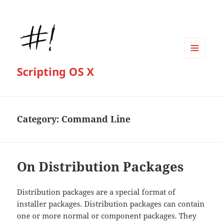
MENU
Scripting OS X
AND
WIDGETS
Category:
Command Line
On Distribution Packages
Distribution packages are a special format of
installer packages. Distribution packages can contain
one or more normal or component packages. They