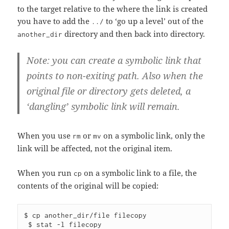
to the target relative to the where the link is created
you have to add the
to ‘go up a level’ out of the
../
directory and then back into directory.
another_dir
Note: you can create a symbolic link that
points to non-exiting path. Also when the
original file or directory gets deleted, a
‘dangling’ symbolic link will remain.
When you use
or
on a symbolic link, only the
rm
mv
link will be affected, not the original item.
When you run
on a symbolic link to a file, the
cp
contents of the original will be copied:
$ cp another_dir/file filecopy

 $ stat -l filecopy
