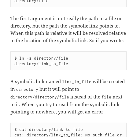
The first argument is not really the path to a file or
directory, but the path the symbolic link points to.
When this path is relative it will be resolved relative
to the location of the symbolic link. So if you wrote:
$ ln -s directory/file 
A symbolic link named
will be created
link_to_file
in
but it will point to
directory
instead of the
next
directory/directory/file
file
to it. When you try to read from the symbolic link
pointing to nowhere, you will get an error:
$ cat directory/link_to_file 

cat: directory/link_to_file: No such file or 