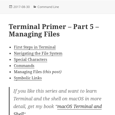
Posted
Categories
2017-08-30
Command Line
on
Terminal Primer – Part 5 –
Managing Files
First Steps in Terminal
Navigating the File System
Special Characters
Commands
Managing Files
(this post)
Symbolic Links
If you like this series and want to learn
Terminal and the shell on macOS in more
detail, get my book “
macOS Terminal and
Shell
“