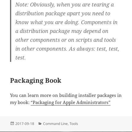
Note: Obviously, when you are tearing a
distribution package apart you need to
know what you are doing. Components in
a distribution package may depend on
other components or on scripts and tools
in other components. As always: test, test,
test.
Packaging Book
You can learn more on building installer packages in
my book:
“Packaging for Apple Administrators”
Posted
Categories
2017-09-18
Command Line
,
Tools
on