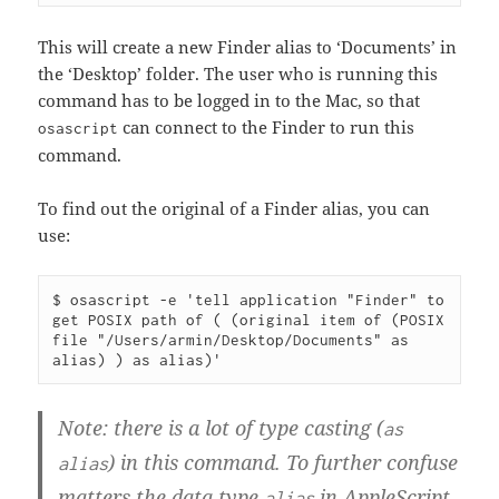
This will create a new Finder alias to ‘Documents’ in
the ‘Desktop’ folder. The user who is running this
command has to be logged in to the Mac, so that
can connect to the Finder to run this
osascript
command.
To find out the original of a Finder alias, you can
use:
$ osascript -e 'tell application "Finder" to 
get POSIX path of ( (original item of (POSIX 
file "/Users/armin/Desktop/Documents" as 
Note: there is a lot of type casting (
as
) in this command. To further confuse
alias
matters the data type
in AppleScript
alias